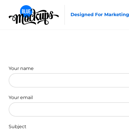
Designed For Marketing
Your name
Your email
Subject