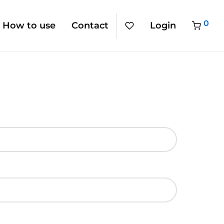
0
How to use
Contact
Login