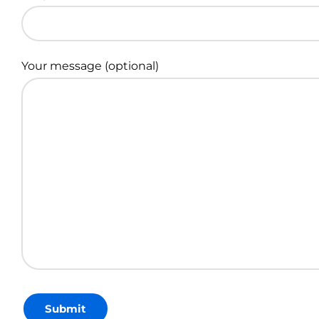
Your message (optional)