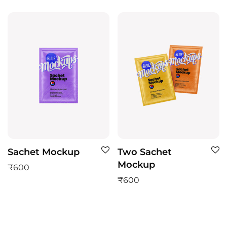
Sachet Mockup
Two Sachet
Mockup
₹
600
₹
600