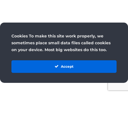
Cookies To make this site work properly, we
sometimes place small data files called cookies
on your device. Most big websites do this too.
Accept
License
Terms and Conditions