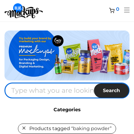
0
Search
Categories
Products tagged
“baking powder”