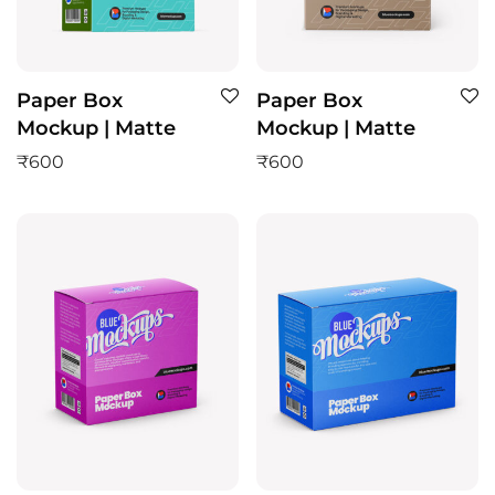
Paper Box
Paper Box
Mockup | Matte
Mockup | Matte
₹
600
₹
600