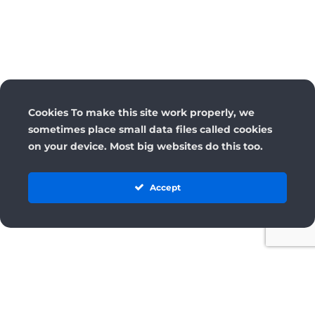
Cookies To make this site work properly, we
sometimes place small data files called cookies
on your device. Most big websites do this too.
Accept
License