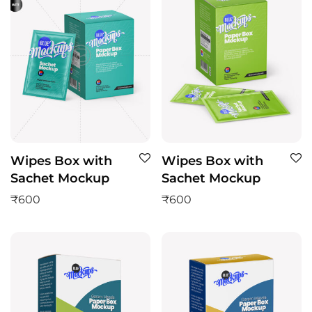
Wipes Box with
Wipes Box with
Sachet Mockup
Sachet Mockup
₹
600
₹
600