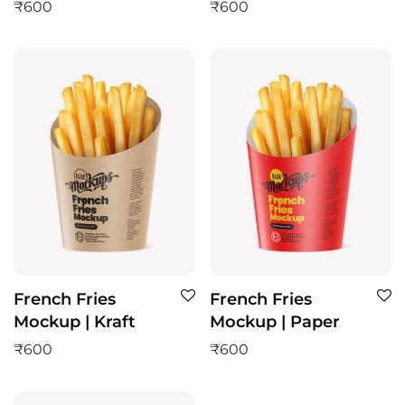
₹
600
₹
600
French Fries
French Fries
Mockup | Kraft
Mockup | Paper
₹
600
₹
600