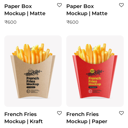
Paper Box
Paper Box
Mockup | Matte
Mockup | Matte
₹
600
₹
600
French Fries
French Fries
Mockup | Kraft
Mockup | Paper