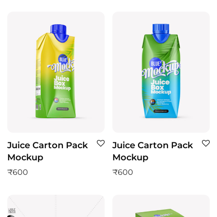
Juice Carton Pack
Juice Carton Pack
Mockup
Mockup
₹
600
₹
600