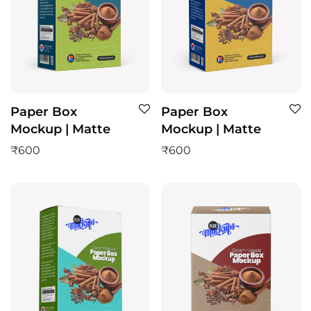
Paper Box
Paper Box
Mockup | Matte
Mockup | Matte
₹
600
₹
600