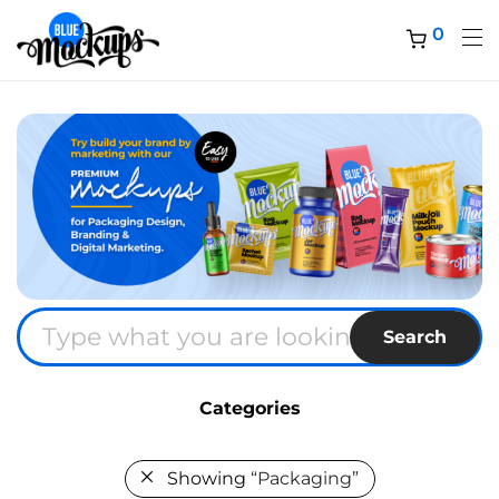
0
Search
Categories
Showing
“Packaging”