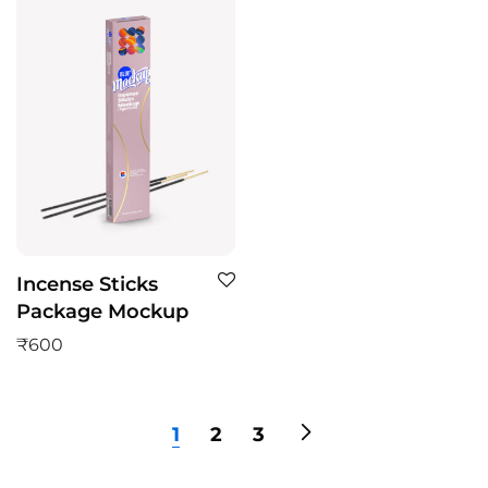
Incense Sticks
Package Mockup
₹
600
1
2
3