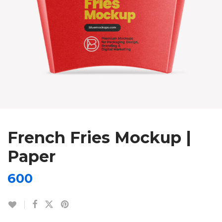
French Fries Mockup |
Paper
600