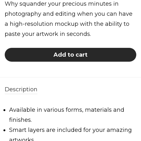
Why squander your precious minutes in
photography and editing when you can have
a high-resolution mockup with the ability to
paste your artwork in seconds.
Add to cart
Description
Available in various forms, materials and
finishes.
Smart layers are included for your amazing
artworks.