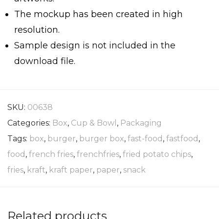
The mockup has been created in high
resolution.
Sample design is not included in the
download file.
SKU:
00638
Categories:
Box
,
Cup & Bowl
,
Packaging
Tags:
box
,
burger
,
burger box
,
fast-food
,
fastfood
,
food
,
french fries
,
frenchfries
,
fried potato chips
,
fries
,
kraft
,
kraft paper
,
paper
,
snack
Related products