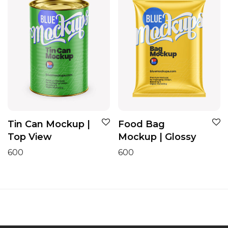
Tin Can Mockup |
Food Bag
Top View
Mockup | Glossy
600
600