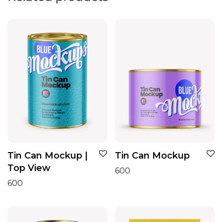
Tin Can Mockup |
Tin Can Mockup
Top View
600
600