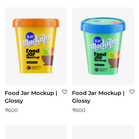
Food Jar Mockup |
Food Jar Mockup |
Glossy
Glossy
₹
600
₹
600