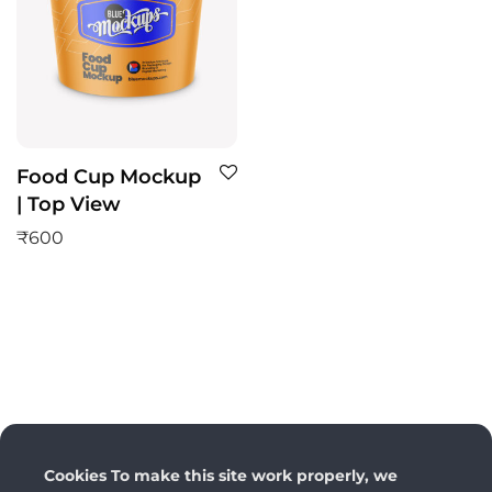
Food Cup Mockup
| Top View
₹
600
Cookies To make this site work properly, we