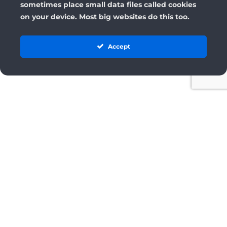
sometimes place small data files called cookies
on your device. Most big websites do this too.
Accept
License
Terms and Conditions
Cancellation & Refund Policy
Privacy Policy
Privacy Settings