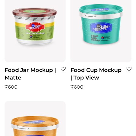
Food Jar Mockup |
Food Cup Mockup
Matte
| Top View
₹
600
₹
600