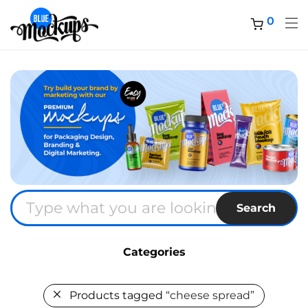
0
Search
Categories
Products tagged
“cheese spread”