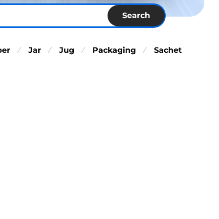
Search
per
Jar
Jug
Packaging
Sachet
⁄
⁄
⁄
⁄