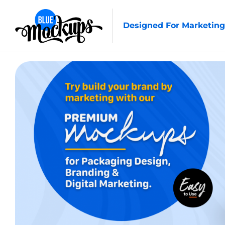
Designed For Marketing