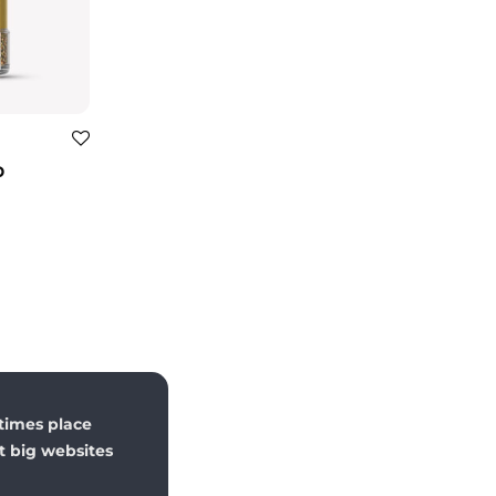
p
times place
st big websites