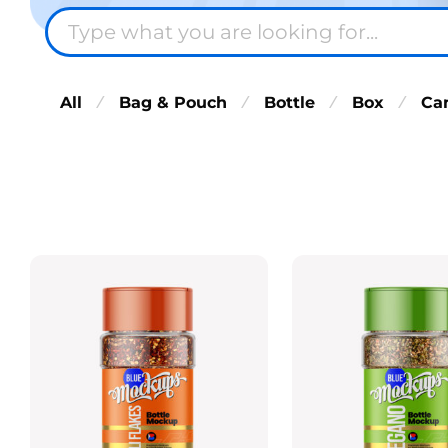
All
Bag & Pouch
Bottle
Box
Ca
⁄
⁄
⁄
⁄