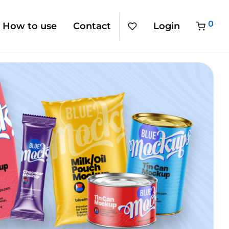
0
How to use
Contact
Login