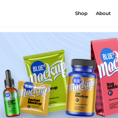
Shop
About