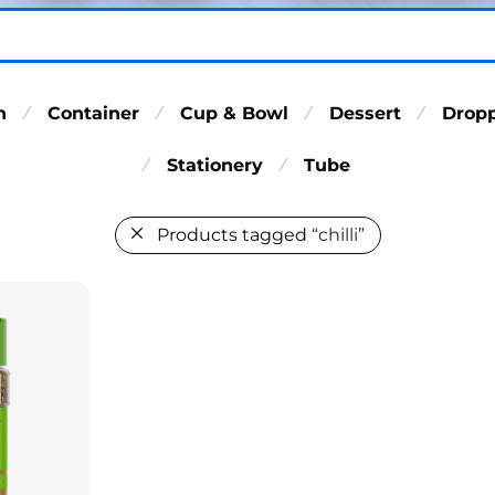
n
Container
Cup & Bowl
Dessert
Drop
⁄
⁄
⁄
⁄
Stationery
Tube
⁄
⁄
Products tagged
“chilli”