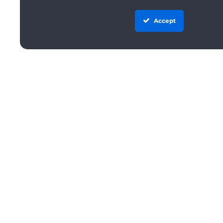
Accept