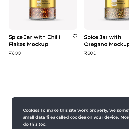
Spice Jar with Chilli
Spice Jar with
Flakes Mockup
Oregano Mocku
₹
600
₹
600
Cookies To make this site work properly, we some
small data files called cookies on your device. Mo
do this too.