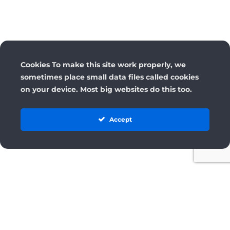
Cookies To make this site work properly, we
sometimes place small data files called cookies
on your device. Most big websites do this too.
Accept
License
Terms and Conditions