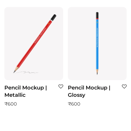
Pencil Mockup |
Pencil Mockup |
Metallic
Glossy
₹
600
₹
600