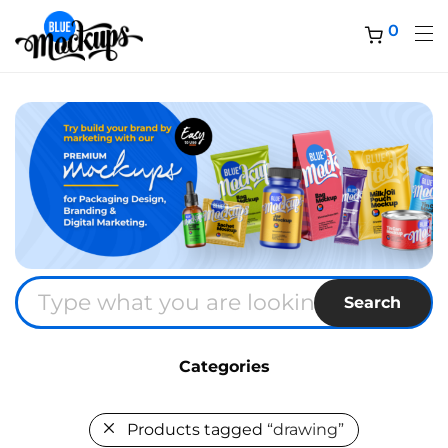
0
Search
Categories
Products tagged
“drawing”