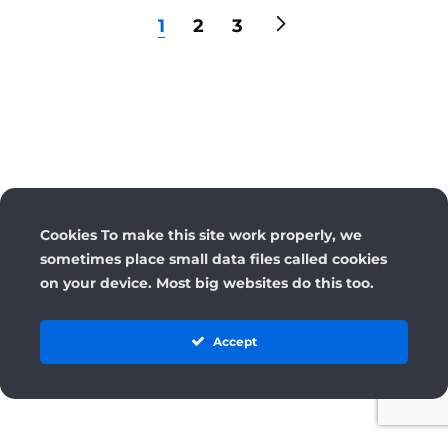
1
2
3
Cookies To make this site work properly, we
sometimes place small data files called cookies
on your device. Most big websites do this too.
Accept