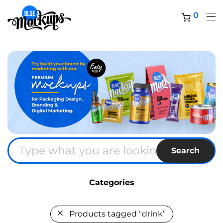
0
Search
Categories
Products tagged
“drink”