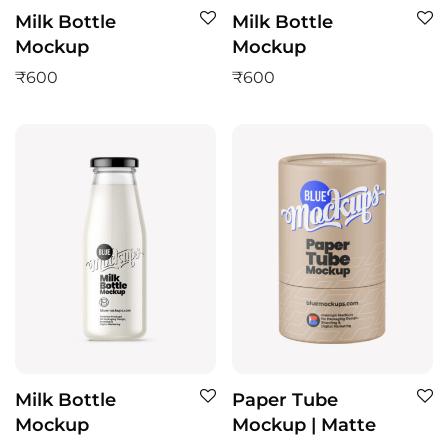
Milk Bottle
Milk Bottle
Mockup
Mockup
₹
600
₹
600
Milk Bottle
Paper Tube
Mockup
Mockup | Matte