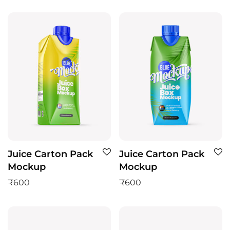
Juice Carton Pack
Juice Carton Pack
Mockup
Mockup
₹
600
₹
600