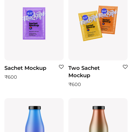
Sachet Mockup
Two Sachet
Mockup
₹
600
₹
600