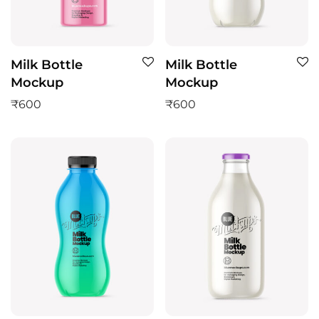
Milk Bottle
Milk Bottle
Mockup
Mockup
₹
600
₹
600