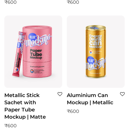
₹
600
₹
600
Metallic Stick
Aluminium Can
Sachet with
Mockup | Metallic
Paper Tube
₹
600
Mockup | Matte
₹
600