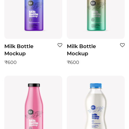
Milk Bottle
Milk Bottle
Mockup
Mockup
₹
600
₹
600