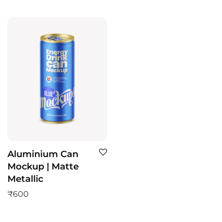
Aluminium Can
Mockup | Matte
Metallic
₹
600