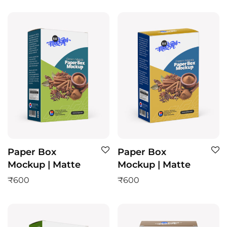
Paper Box
Paper Box
Mockup | Matte
Mockup | Matte
₹
600
₹
600