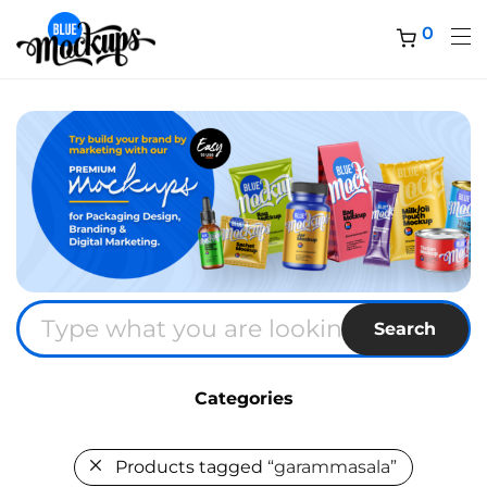
0
Search
Categories
Products tagged
“garammasala”