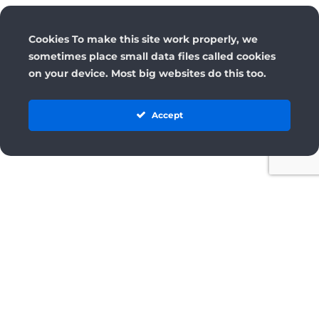
Cookies To make this site work properly, we
sometimes place small data files called cookies
on your device. Most big websites do this too.
Accept
License
Terms and Conditions
Cancellation & Refund Policy
Privacy Policy