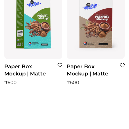
Paper Box
Paper Box
Mockup | Matte
Mockup | Matte
₹
600
₹
600