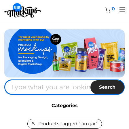
0
Search
Categories
Products tagged
“jam jar”