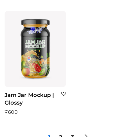
Jam Jar Mockup |
Glossy
₹
600