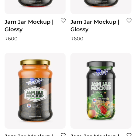
Jam Jar Mockup |
Jam Jar Mockup |
Glossy
Glossy
₹
600
₹
600