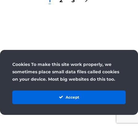
1
2
3
Cookies To make this site work properly, we
sometimes place small data files called cookies
on your device. Most big websites do this too.
Accept