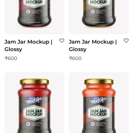
Jam Jar Mockup |
Jam Jar Mockup |
Glossy
Glossy
₹
600
₹
600