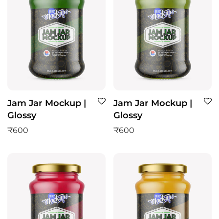
Jam Jar Mockup |
Jam Jar Mockup |
Glossy
Glossy
₹
600
₹
600