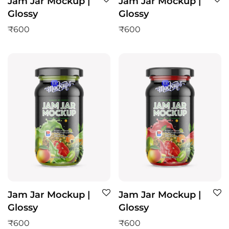
Jam Jar Mockup |
Jam Jar Mockup |
Glossy
Glossy
₹
600
₹
600
Jam Jar Mockup |
Jam Jar Mockup |
Glossy
Glossy
₹
600
₹
600