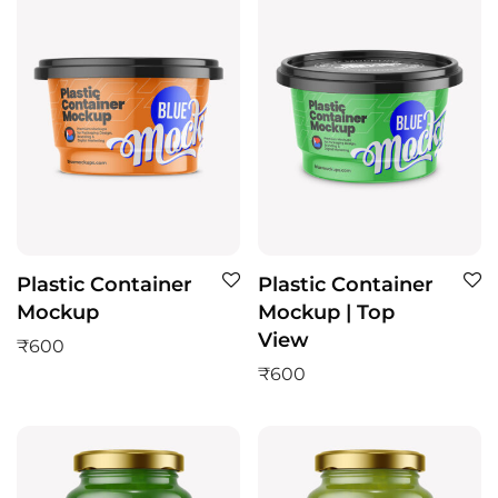
Plastic Container
Plastic Container
Mockup
Mockup | Top
View
₹
600
₹
600