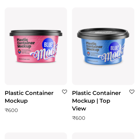
Plastic Container
Plastic Container
Mockup
Mockup | Top
View
₹
600
₹
600