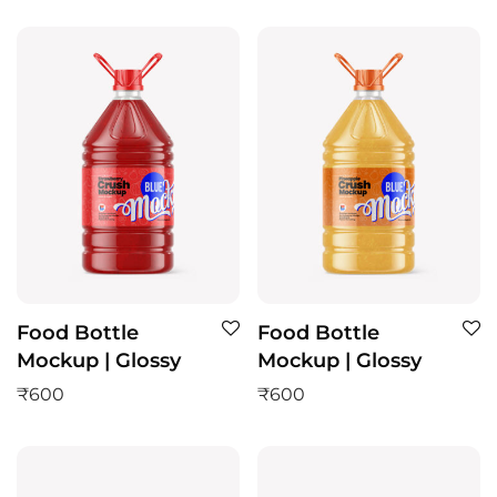
Food Bottle
Food Bottle
Mockup | Glossy
Mockup | Glossy
₹
600
₹
600