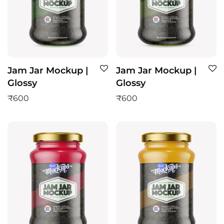
Jam Jar Mockup |
Jam Jar Mockup |
Glossy
Glossy
₹
600
₹
600