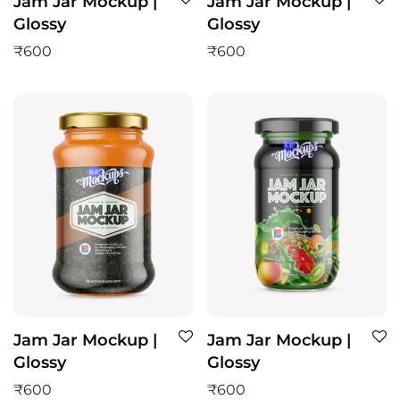
Jam Jar Mockup |
Jam Jar Mockup |
Glossy
Glossy
₹
600
₹
600
Jam Jar Mockup |
Jam Jar Mockup |
Glossy
Glossy
₹
600
₹
600