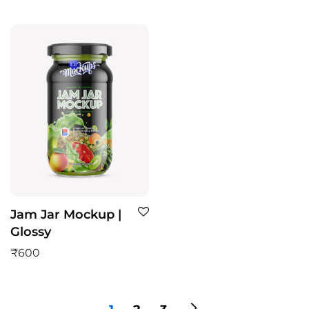
Jam Jar Mockup |
Glossy
₹
600