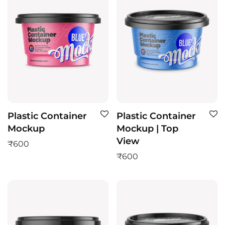
Plastic Container
Plastic Container
Mockup
Mockup | Top
View
₹
600
₹
600