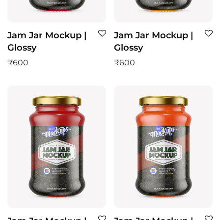
Jam Jar Mockup |
Jam Jar Mockup |
Glossy
Glossy
₹
600
₹
600