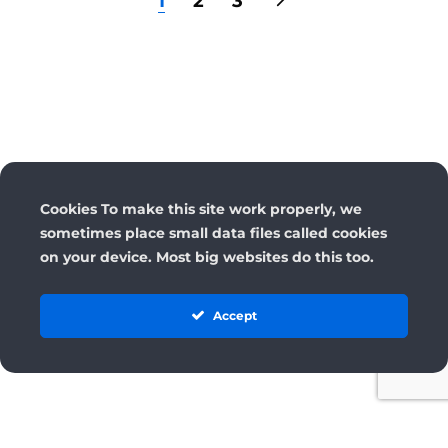
1
2
3
Cookies To make this site work properly, we
sometimes place small data files called cookies
on your device. Most big websites do this too.
Accept