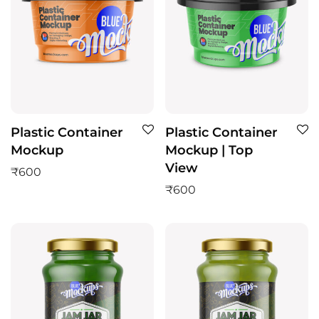
Plastic Container
Plastic Container
Mockup
Mockup | Top
View
₹
600
₹
600