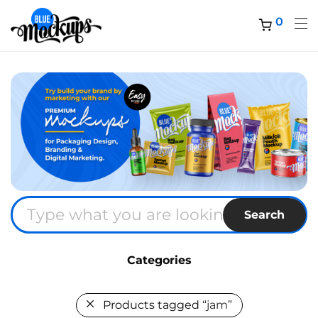
0
Search
Categories
Products tagged
“jam”