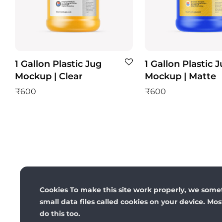
1 Gallon Plastic Jug
1 Gallon Plastic 
Mockup | Clear
Mockup | Matte
₹
600
₹
600
Cookies To make this site work properly, we some
small data files called cookies on your device. Mo
do this too.