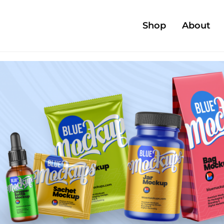
Shop
About