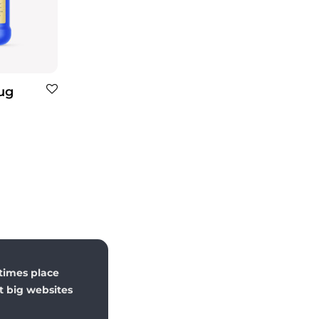
Jug
times place
st big websites