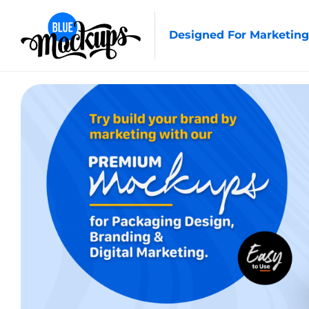
Designed For Marketing