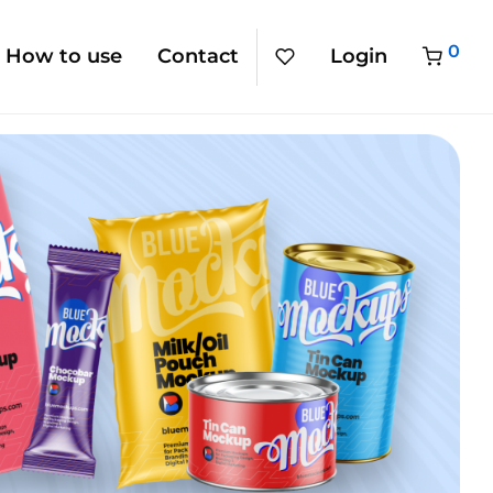
0
How to use
Contact
Login