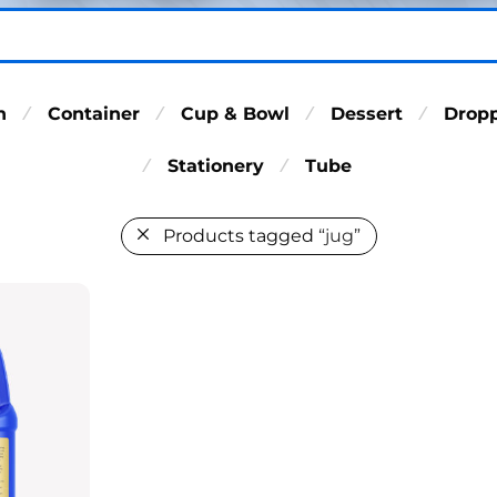
n
Container
Cup & Bowl
Dessert
Drop
⁄
⁄
⁄
⁄
Stationery
Tube
⁄
⁄
Products tagged
“jug”