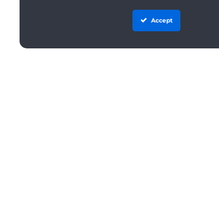
Accept