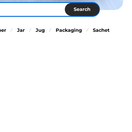
Search
per
Jar
Jug
Packaging
Sachet
⁄
⁄
⁄
⁄