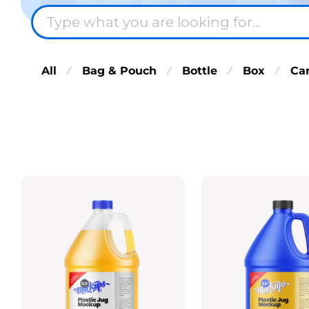
All
Bag & Pouch
Bottle
Box
Ca
⁄
⁄
⁄
⁄