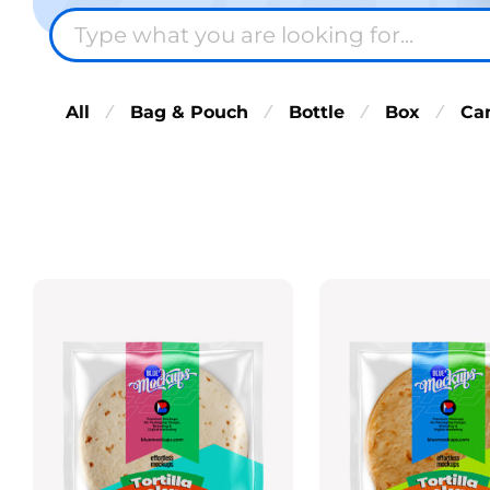
All
Bag & Pouch
Bottle
Box
Ca
⁄
⁄
⁄
⁄