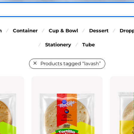
n
Container
Cup & Bowl
Dessert
Drop
⁄
⁄
⁄
⁄
Stationery
Tube
⁄
⁄
Products tagged
“lavash”