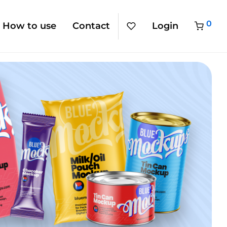
0
How to use
Contact
Login