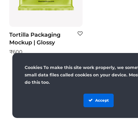
Tortilla Packaging
Mockup | Glossy
₹
600
Cookies To make this site work properly, we some
small data files called cookies on your device. Mo
do this too.
Accept