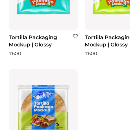
Tortilla Packaging
Tortilla Packagi
Mockup | Glossy
Mockup | Glossy
₹
600
₹
600