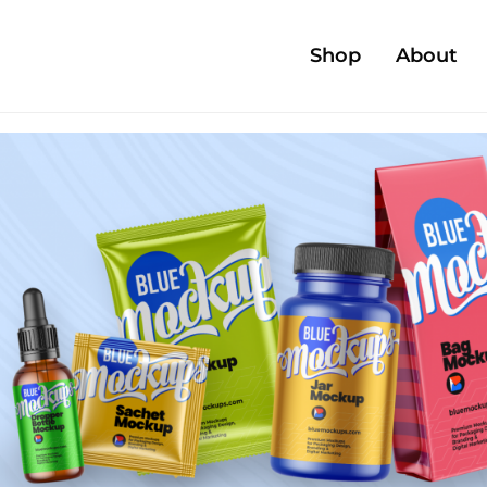
Shop
About