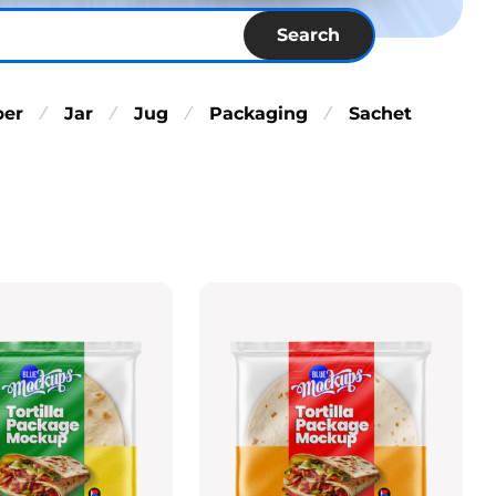
Search
per
Jar
Jug
Packaging
Sachet
⁄
⁄
⁄
⁄