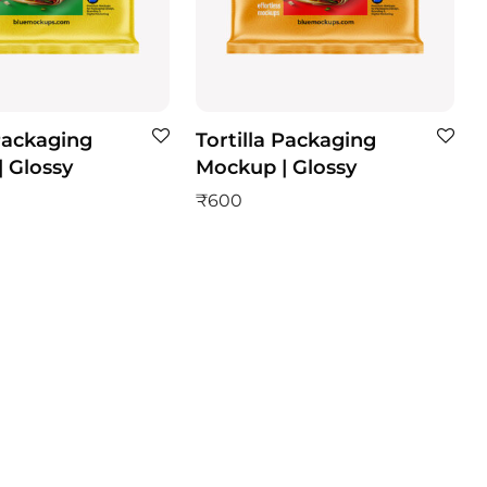
 Packaging
Tortilla Packaging
 Glossy
Mockup | Glossy
₹
600