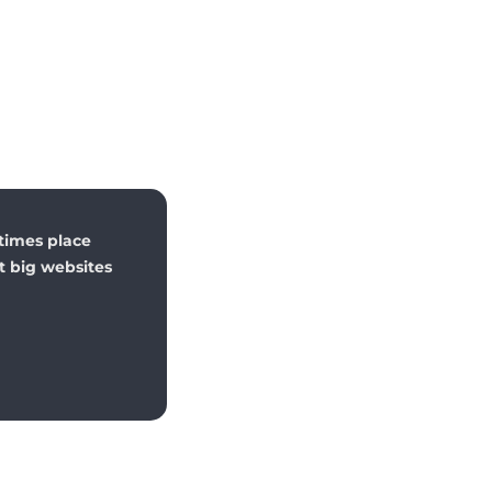
times place
st big websites