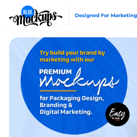
Designed For Marketing