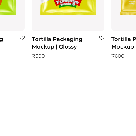
ng
Tortilla Packaging
Tortilla
Mockup | Glossy
Mockup |
₹
600
₹
600