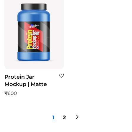
Protein Jar
Mockup | Matte
₹
600
1
2