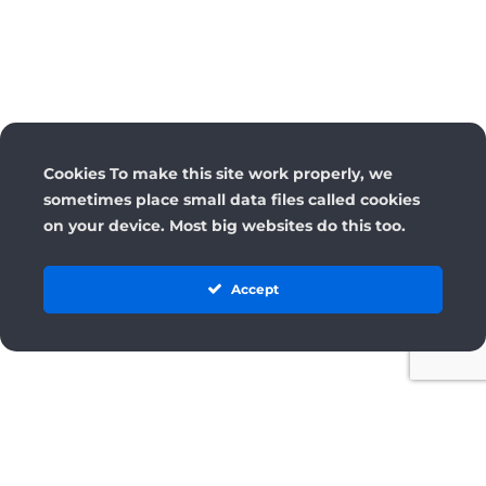
Cookies To make this site work properly, we
sometimes place small data files called cookies
on your device. Most big websites do this too.
Accept
License