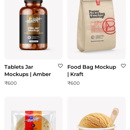
Tablets Jar
Food Bag Mockup
Mockups | Amber
| Kraft
₹
600
₹
600