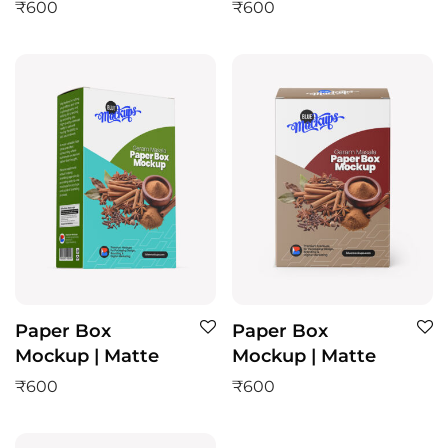
₹
600
₹
600
Paper Box
Paper Box
Mockup | Matte
Mockup | Matte
₹
600
₹
600