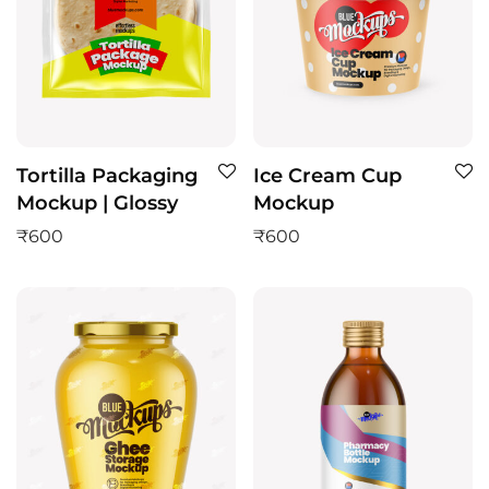
Tortilla Packaging
Ice Cream Cup
Mockup | Glossy
Mockup
₹
600
₹
600