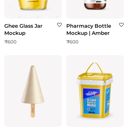
Ghee Glass Jar
Pharmacy Bottle
Mockup
Mockup | Amber
₹
600
₹
600