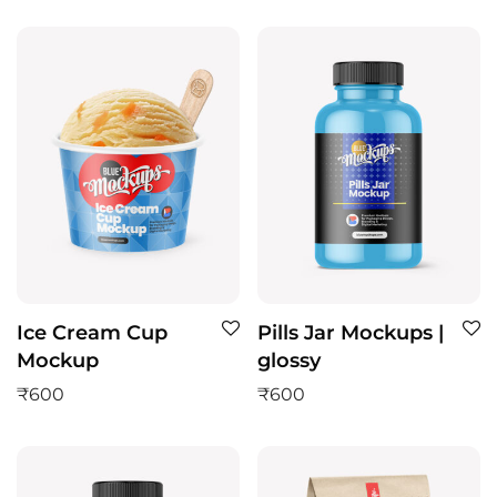
Ice Cream Cup
Pills Jar Mockups |
Mockup
glossy
₹
600
₹
600