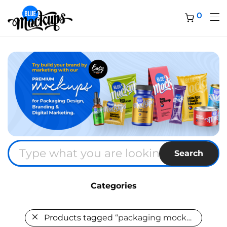
0
Search
Categories
Products tagged
“packaging mockup”