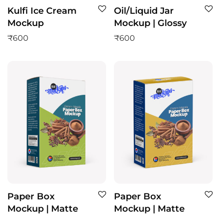
Kulfi Ice Cream
Oil/Liquid Jar
Mockup
Mockup | Glossy
₹
600
₹
600
Paper Box
Paper Box
Mockup | Matte
Mockup | Matte