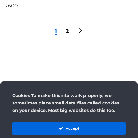
₹
600
1
2
Cookies To make this site work properly, we
sometimes place small data files called cookies
on your device. Most big websites do this too.
Accept