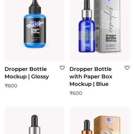
Dropper Bottle
Dropper Bottle
Mockup | Glossy
with Paper Box
Mockup | Blue
₹
600
₹
600