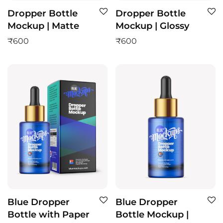
Dropper Bottle
Dropper Bottle
Mockup | Matte
Mockup | Glossy
₹
600
₹
600
Blue Dropper
Blue Dropper
Bottle with Paper
Bottle Mockup |