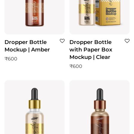
Dropper Bottle
Dropper Bottle
Mockup | Amber
with Paper Box
Mockup | Clear
₹
600
₹
600