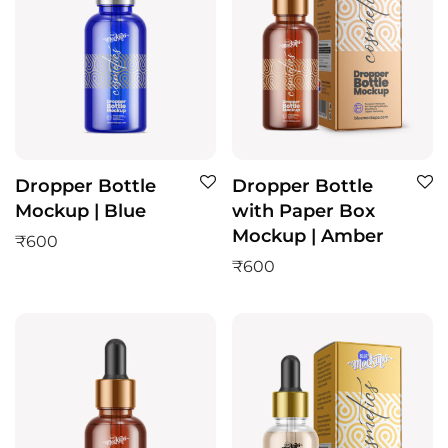
Dropper Bottle
Dropper Bottle
Mockup | Blue
with Paper Box
Mockup | Amber
₹
600
₹
600