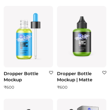
Dropper Bottle
Dropper Bottle
Mockup
Mockup | Matte
₹
600
₹
600