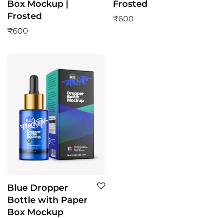
Box Mockup |
Frosted
Frosted
₹
600
₹
600
Blue Dropper
Bottle with Paper
Box Mockup