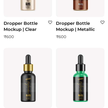
Dropper Bottle
Dropper Bottle
Mockup | Clear
Mockup | Metallic
₹
600
₹
600