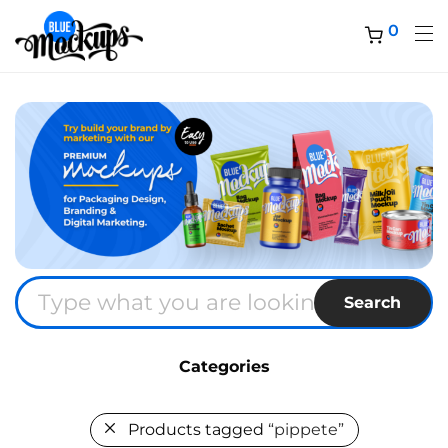
0
Search
Categories
Products tagged
“pippete”