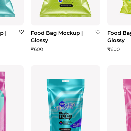
p |
Food Bag Mockup |
Food Ba
Glossy
Glossy
₹
600
₹
600