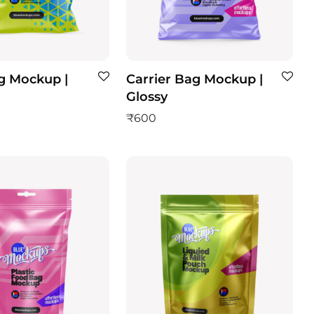
g Mockup |
Carrier Bag Mockup |
Glossy
₹
600