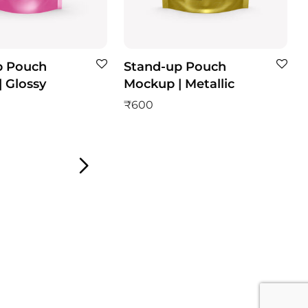
p Pouch
Stand-up Pouch
 Glossy
Mockup | Metallic
₹
600