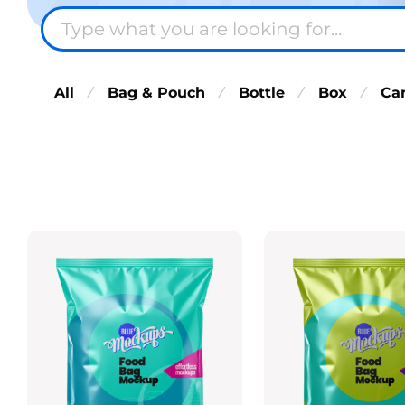
All
Bag & Pouch
Bottle
Box
Ca
⁄
⁄
⁄
⁄