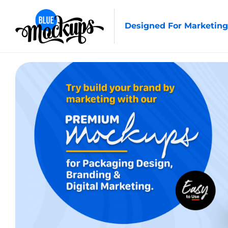
Designed For Marketing