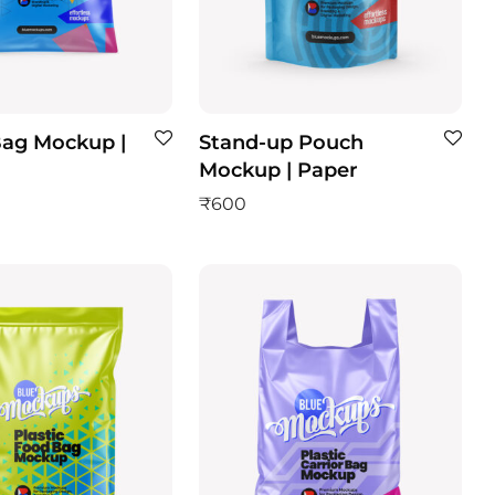
Bag Mockup |
Stand-up Pouch
Mockup | Paper
₹
600