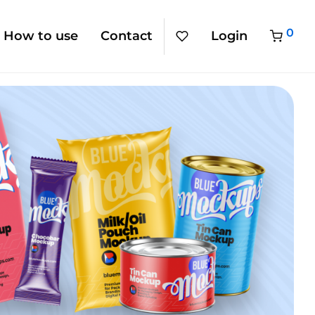
0
How to use
Contact
Login