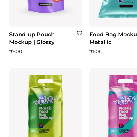
Stand-up Pouch
Food Bag Mocku
Mockup | Glossy
Metallic
₹
600
₹
600