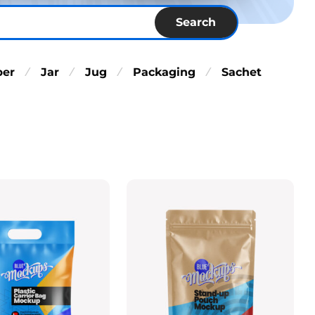
Search
per
Jar
Jug
Packaging
Sachet
⁄
⁄
⁄
⁄