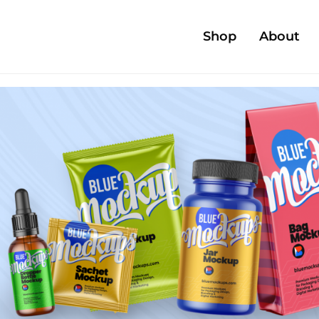
Shop
About