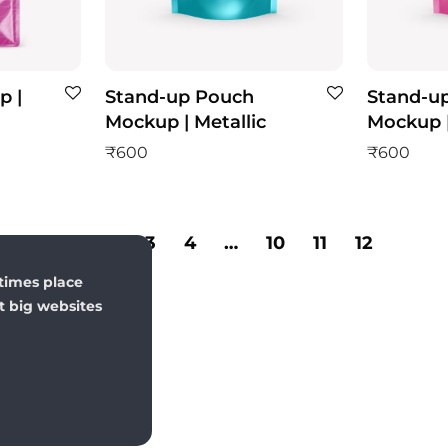
p |
Stand-up Pouch
Stand-u
Mockup | Metallic
Mockup |
₹
600
₹
600
1
2
3
4
…
10
11
12
times place
st big websites