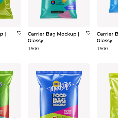
p |
Carrier Bag Mockup |
Carrier 
Glossy
Glossy
₹
600
₹
600