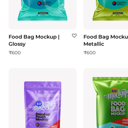
Food Bag Mockup |
Food Bag Mocku
Glossy
Metallic
₹
600
₹
600