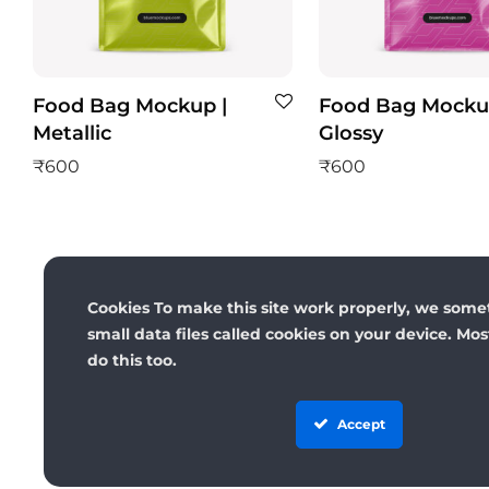
Food Bag Mockup |
Food Bag Mocku
Metallic
Glossy
₹
600
₹
600
Cookies To make this site work properly, we some
small data files called cookies on your device. Mo
do this too.
Accept