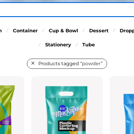
n
Container
Cup & Bowl
Dessert
Drop
⁄
⁄
⁄
⁄
Stationery
Tube
⁄
⁄
Products tagged
“powder”