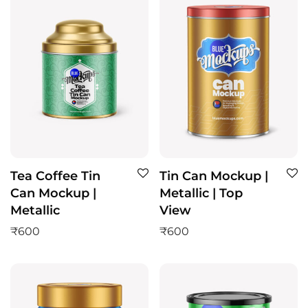
Tea Coffee Tin
Tin Can Mockup |
Can Mockup |
Metallic | Top
Metallic
View
₹
600
₹
600