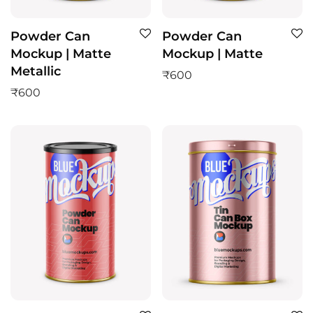
Powder Can
Powder Can
Mockup | Matte
Mockup | Matte
Metallic
₹
600
₹
600