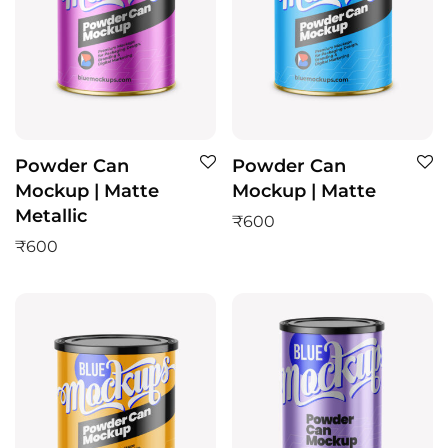
Powder Can
Powder Can
Mockup | Matte
Mockup | Matte
Metallic
₹
600
₹
600