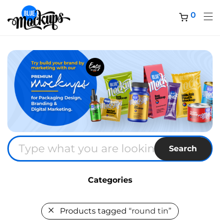
0
Search
Categories
Products tagged
“round tin”