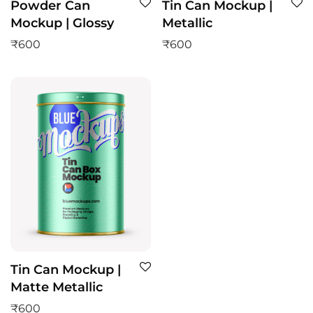
Powder Can
Tin Can Mockup |
Mockup | Glossy
Metallic
₹
600
₹
600
Tin Can Mockup |
Matte Metallic
₹
600