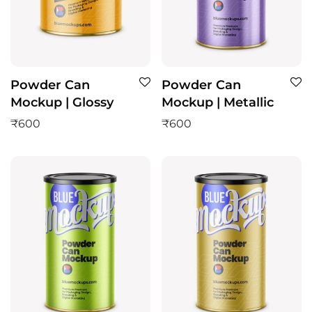
Powder Can
Powder Can
Mockup | Glossy
Mockup | Metallic
₹
600
₹
600