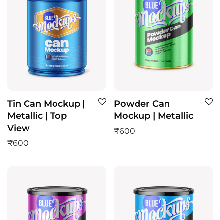
Tin Can Mockup |
Powder Can
Metallic | Top
Mockup | Metallic
View
₹
600
₹
600