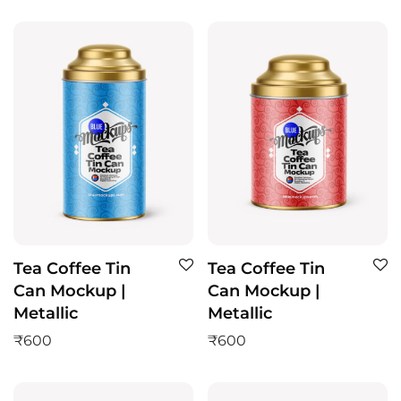
Tea Coffee Tin
Tea Coffee Tin
Can Mockup |
Can Mockup |
Metallic
Metallic
₹
600
₹
600