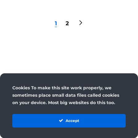
1
2
Cookies To make this site work properly, we
sometimes place small data files called cookies
on your device. Most big websites do this too.
Accept