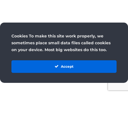
Cookies To make this site work properly, we
sometimes place small data files called cookies
on your device. Most big websites do this too.
Accept
License
Terms and Conditions