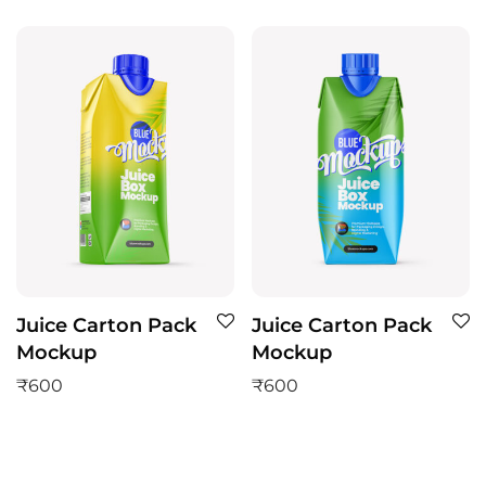
Juice Carton Pack
Juice Carton Pack
Mockup
Mockup
₹
600
₹
600