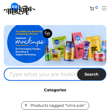
0
Search
Categories
Products tagged
“tetra pak”