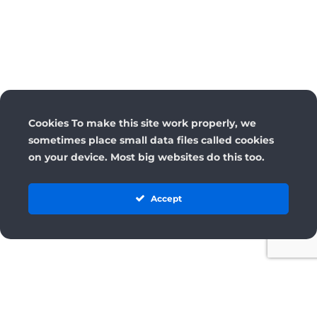
Cookies To make this site work properly, we
sometimes place small data files called cookies
on your device. Most big websites do this too.
Accept
License