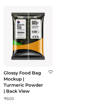
Glossy Food Bag
Mockup |
Turmeric Powder
| Back View
₹
600