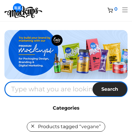
0
Search
Categories
Products tagged
“vegane”