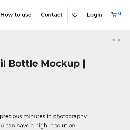
0
How to use
Contact
Login
il Bottle Mockup |
precious minutes in photography
u can have a high-resolution