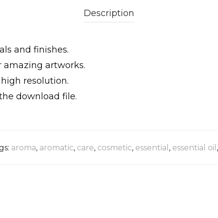
Description
als and finishes.
ur amazing artworks.
igh resolution.
the download file.
gs:
aroma
,
aromatic
,
care
,
cosmetic
,
essential
,
essential oil