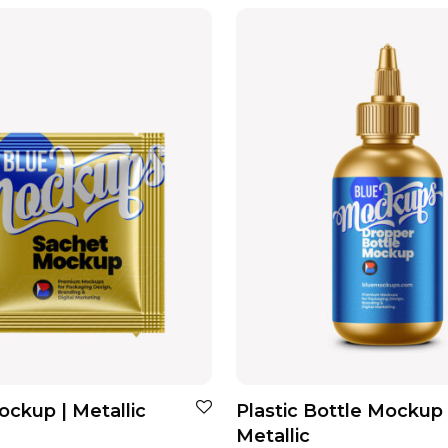
ckup | Metallic
Plastic Bottle Mockup 
Metallic