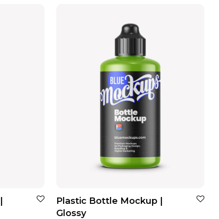
|
Plastic Bottle Mockup |
Glossy