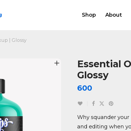
Shop
About
g
kup | Glossy
Essential O
Glossy
600
Why squander your 
and editing when yo