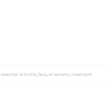
,
essential oil bottle
,
face
,
oil sampler
,
treatment