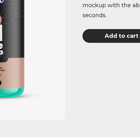
mockup with the abil
seconds.
Add to cart