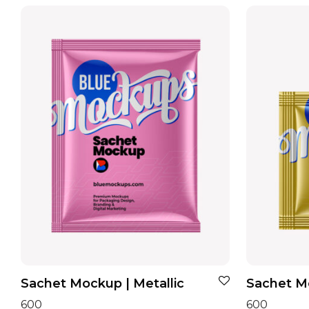
Sachet Mockup | Metallic
Sachet Mo
600
600