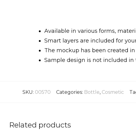
Available in various forms, materi
Smart layers are included for yo
The mockup has been created in h
Sample design is not included in 
SKU:
00570
Categories:
Bottle
,
Cosmetic
Ta
Related products