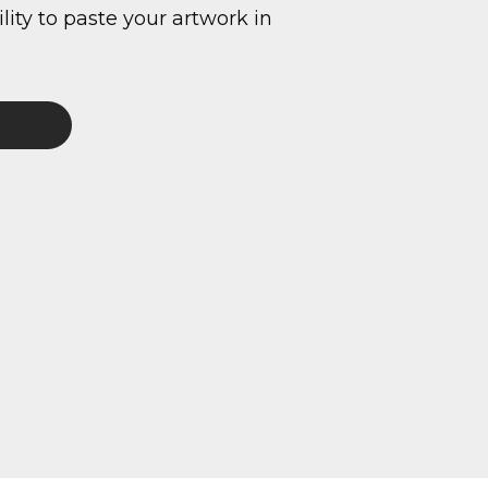
ity to paste your artwork in