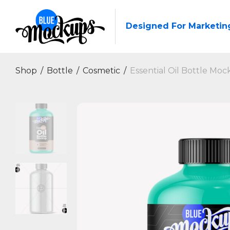
Designed For Marketin
Shop
/
Bottle
/
Cosmetic
/
Essential Oil Bottle Moc