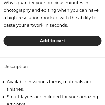
Why squander your precious minutes in
photography and editing when you can have
a high-resolution mockup with the ability to
paste your artwork in seconds.
Add to cart
Description
Available in various forms, materials and
finishes.
Smart layers are included for your amazing
artworks.