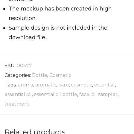
The mockup has been created in high
resolution.
Sample design is not included in the
download file.
SKU:
00577
Categories:
Bottle
,
Cosmetic
Tags:
aroma
,
aromatic
,
care
,
cosmetic
,
essential
,
essential oil
,
essential oil bottle
,
face
,
oil sampler
,
treatment
Related products