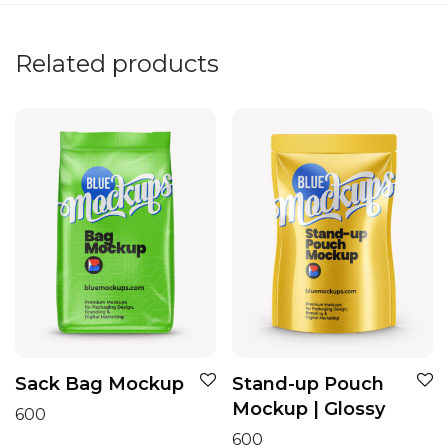
Related products
Sack Bag Mockup
Stand-up Pouch
Mockup | Glossy
600
600