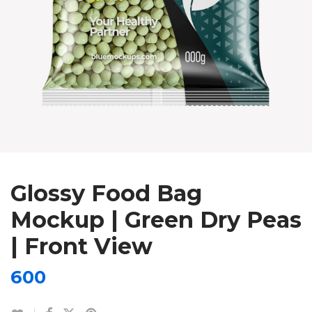
Glossy Food Bag
Mockup | Green Dry Peas
| Front View
600