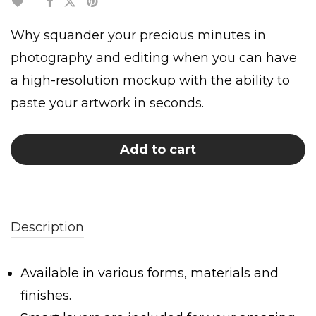
Why squander your precious minutes in
photography and editing when you can have
a high-resolution mockup with the ability to
paste your artwork in seconds.
Add to cart
Description
Available in various forms, materials and
finishes.