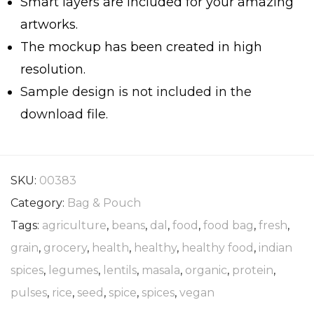
Smart layers are included for your amazing
artworks.
The mockup has been created in high
resolution.
Sample design is not included in the
download file.
SKU:
00383
Category:
Bag & Pouch
Tags:
agriculture
,
beans
,
dal
,
food
,
food bag
,
fresh
,
grain
,
grocery
,
health
,
healthy
,
healthy food
,
indian
spices
,
legumes
,
lentils
,
masala
,
organic
,
protein
,
pulses
,
rice
,
seed
,
spice
,
spices
,
vegan