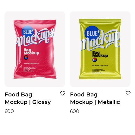
Food Bag
Food Bag
Mockup | Glossy
Mockup | Metallic
600
600