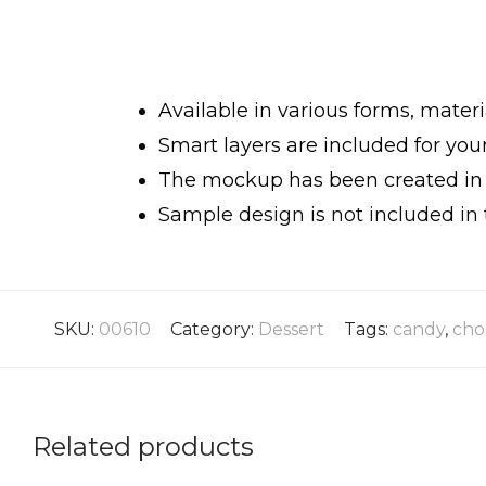
Available in various forms, materi
Smart layers are included for yo
The mockup has been created in h
Sample design is not included in 
SKU:
00610
Category:
Dessert
Tags:
candy
,
cho
Related products