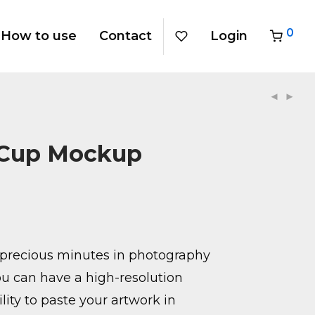
0
How to use
Contact
Login
 Cup Mockup
precious minutes in photography
u can have a high-resolution
ity to paste your artwork in