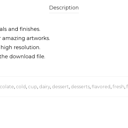
Description
als and finishes.
ur amazing artworks.
igh resolution.
the download file.
colate
,
cold
,
cup
,
dairy
,
dessert
,
desserts
,
flavored
,
fresh
,