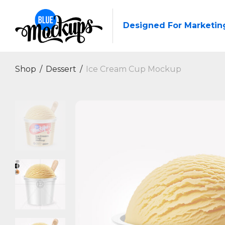
Designed For Marketin
Shop
/
Dessert
/
Ice Cream Cup Mockup