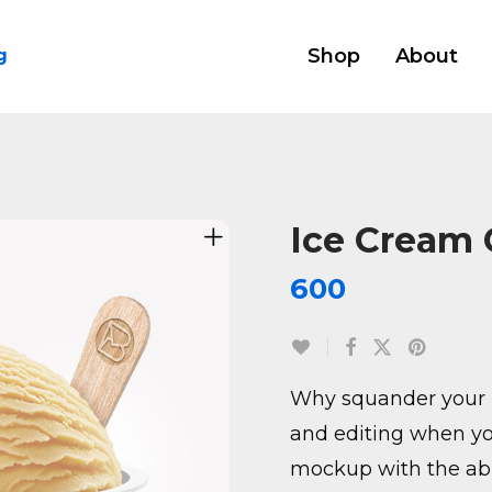
Shop
About
g
Ice Cream
600
Why squander your 
and editing when yo
mockup with the abil