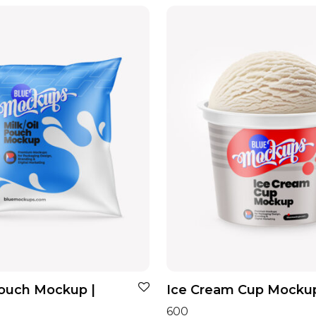
Pouch Mockup |
Ice Cream Cup Mocku
600