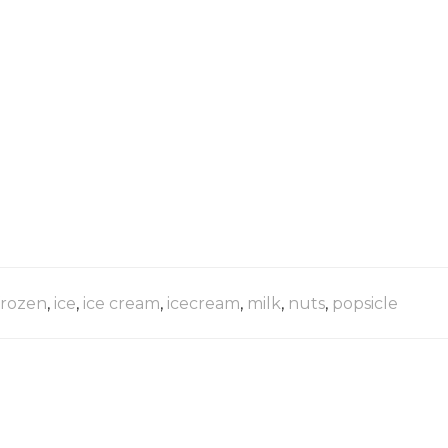
frozen
,
ice
,
ice cream
,
icecream
,
milk
,
nuts
,
popsicle