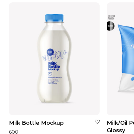
Milk Bottle Mockup
Milk/Oil 
Glossy
600