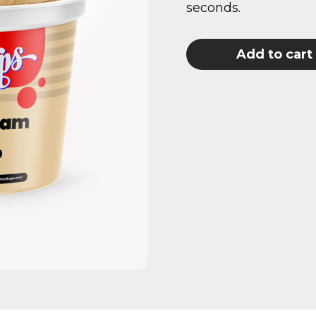
seconds.
Add to cart