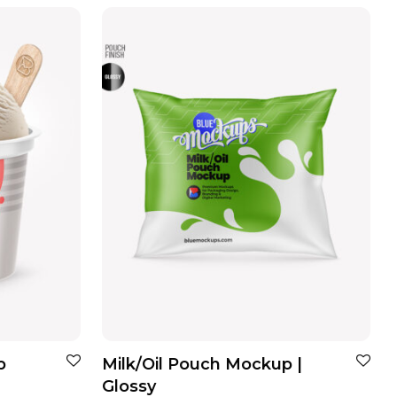
p
Milk/Oil Pouch Mockup |
Glossy