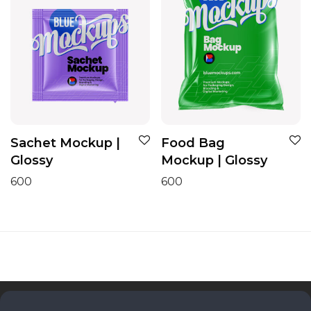
Sachet Mockup |
Food Bag
Glossy
Mockup | Glossy
600
600