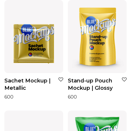
Sachet Mockup |
Stand-up Pouch
Metallic
Mockup | Glossy
600
600