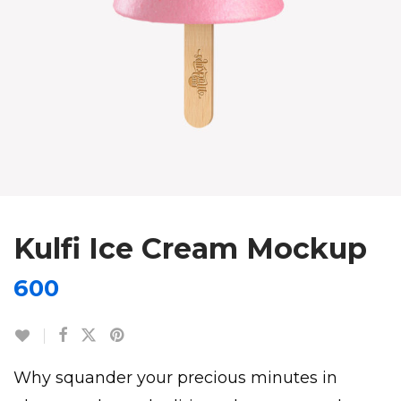
Kulfi Ice Cream Mockup
600
Why squander your precious minutes in