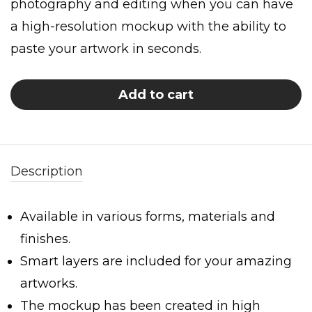
photography and editing when you can have
a high-resolution mockup with the ability to
paste your artwork in seconds.
Add to cart
Description
Available in various forms, materials and
finishes.
Smart layers are included for your amazing
artworks.
The mockup has been created in high