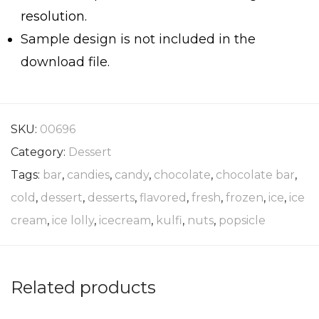
resolution.
Sample design is not included in the
download file.
SKU:
00696
Category:
Dessert
Tags:
bar
,
candies
,
candy
,
chocolate
,
chocolate bar
,
cold
,
dessert
,
desserts
,
flavored
,
fresh
,
frozen
,
ice
,
ice
cream
,
ice lolly
,
icecream
,
kulfi
,
nuts
,
popsicle
Related products