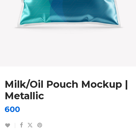
Milk/Oil Pouch Mockup |
Metallic
600