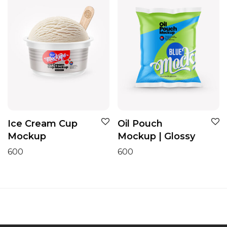
Ice Cream Cup
Oil Pouch
Mockup
Mockup | Glossy
600
600