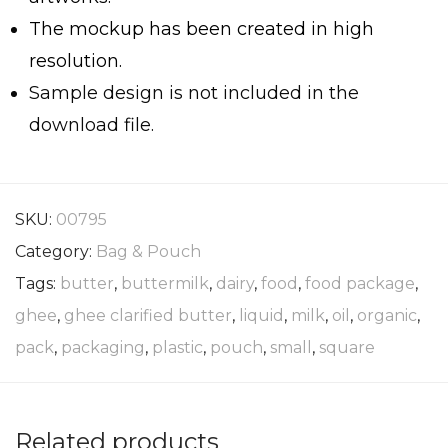
The mockup has been created in high
resolution.
Sample design is not included in the
download file.
SKU:
00795
Category:
Bag & Pouch
Tags:
butter
,
buttermilk
,
dairy
,
food
,
food package
,
ghee
,
ghee clarified butter
,
liquid
,
milk
,
oil
,
organic
,
pack
,
packaging
,
plastic
,
pouch
,
small
,
square
Related products