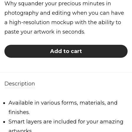
Why squander your precious minutes in
photography and editing when you can have
a high-resolution mockup with the ability to
paste your artwork in seconds.
Add to cart
Description
Available in various forms, materials, and
finishes.
Smart layers are included for your amazing
artworks.