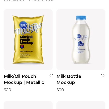
Milk/Oil Pouch
Milk Bottle
Mockup | Metallic
Mockup
600
600