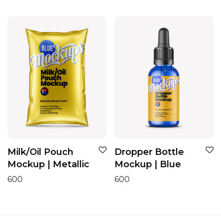
Milk/Oil Pouch
Dropper Bottle
Mockup | Metallic
Mockup | Blue
600
600