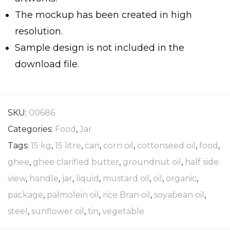
The mockup has been created in high
resolution.
Sample design is not included in the
download file.
SKU:
00686
Categories:
Food
,
Jar
Tags:
15 kg
,
15 litre
,
can
,
corn oil
,
cottonseed oil
,
food
,
ghee
,
ghee clarified butter
,
groundnut oil
,
half side
view
,
handle
,
jar
,
liquid
,
mustard oil
,
oil
,
organic
,
package
,
palmolein oil
,
rice Bran oil
,
soyabean oil
,
steel
,
sunflower oil
,
tin
,
vegetable