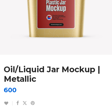
Oil/Liquid Jar Mockup |
Metallic
600