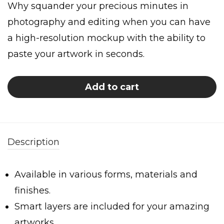
Why squander your precious minutes in
photography and editing when you can have
a high-resolution mockup with the ability to
paste your artwork in seconds.
Add to cart
Description
Available in various forms, materials and
finishes.
Smart layers are included for your amazing
artworks.