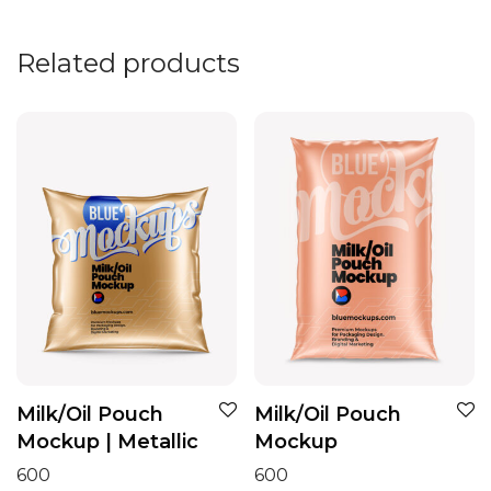
Related products
Milk/Oil Pouch
Milk/Oil Pouch
Mockup | Metallic
Mockup
600
600