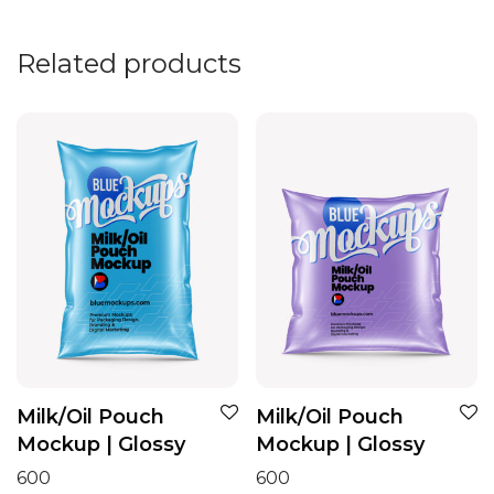
Related products
Milk/Oil Pouch
Milk/Oil Pouch
Mockup | Glossy
Mockup | Glossy
600
600