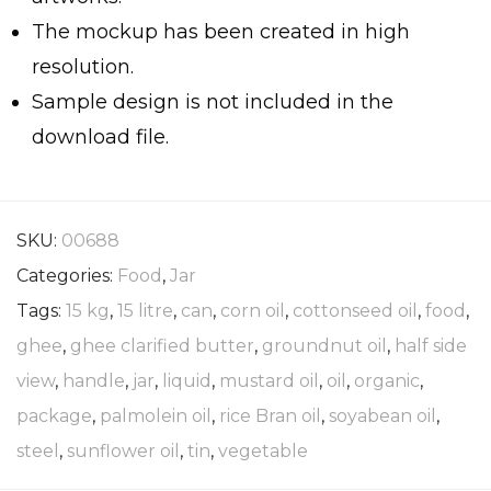
The mockup has been created in high
resolution.
Sample design is not included in the
download file.
SKU:
00688
Categories:
Food
,
Jar
Tags:
15 kg
,
15 litre
,
can
,
corn oil
,
cottonseed oil
,
food
,
ghee
,
ghee clarified butter
,
groundnut oil
,
half side
view
,
handle
,
jar
,
liquid
,
mustard oil
,
oil
,
organic
,
package
,
palmolein oil
,
rice Bran oil
,
soyabean oil
,
steel
,
sunflower oil
,
tin
,
vegetable