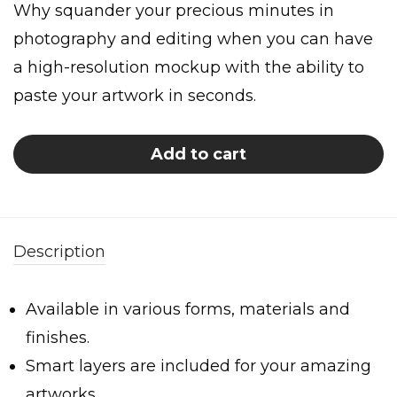
Why squander your precious minutes in
photography and editing when you can have
a high-resolution mockup with the ability to
paste your artwork in seconds.
Add to cart
Description
Available in various forms, materials and
finishes.
Smart layers are included for your amazing
artworks.