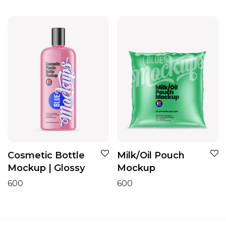
Cosmetic Bottle
Milk/Oil Pouch
Mockup | Glossy
Mockup
600
600