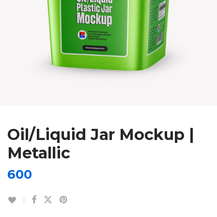
Oil/Liquid Jar Mockup |
Metallic
600