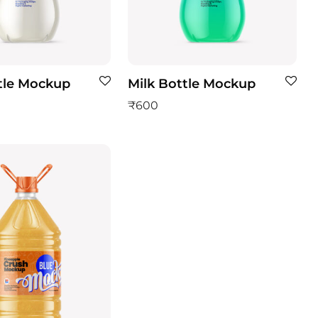
tle Mockup
Milk Bottle Mockup
₹
600