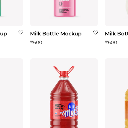
kup
Milk Bottle Mockup
Milk Bot
₹
600
₹
600