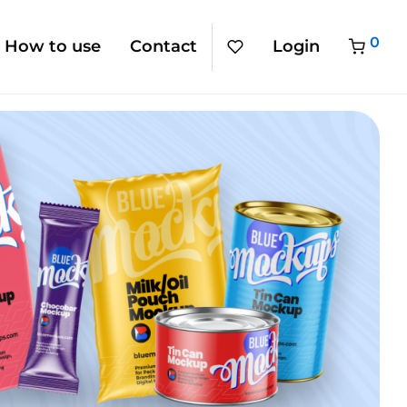
0
How to use
Contact
Login