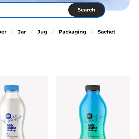
Search
per
Jar
Jug
Packaging
Sachet
⁄
⁄
⁄
⁄