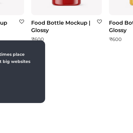
kup
Food Bottle Mockup |
Food Bot
Glossy
Glossy
₹
600
₹
600
times place
st big websites