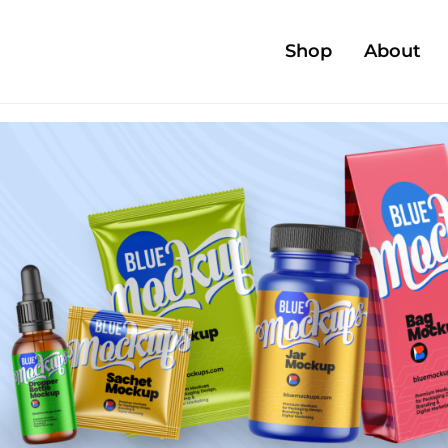
Shop
About