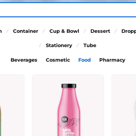
n
Container
Cup & Bowl
Dessert
Drop
⁄
⁄
⁄
⁄
Stationery
Tube
⁄
⁄
Beverages
Cosmetic
Food
Pharmacy