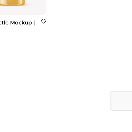
tle Mockup |