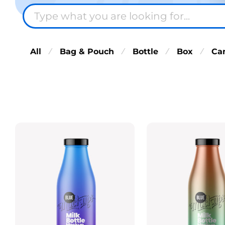
All
Bag & Pouch
Bottle
Box
Ca
⁄
⁄
⁄
⁄