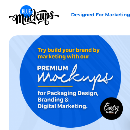
Designed For Marketing