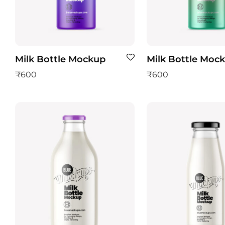
Milk Bottle Mockup
Milk Bottle Moc
₹
600
₹
600