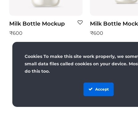
Milk Bottle Mockup
Milk Bottle Moc
₹
600
₹
600
Cookies To make this site work properly, we some
small data files called cookies on your device. Mo
do this too.
Accept