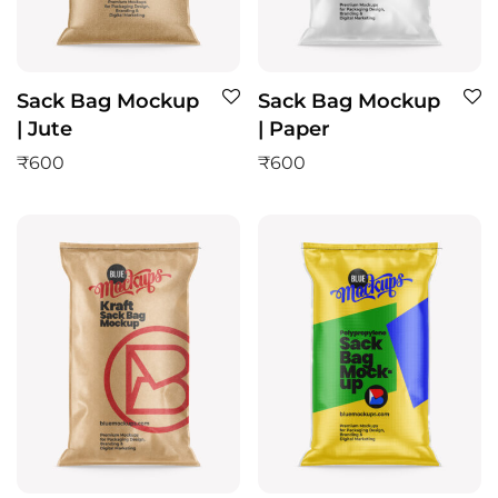
Sack Bag Mockup
Sack Bag Mockup
| Jute
| Paper
₹
600
₹
600