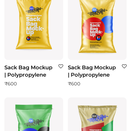
Sack Bag Mockup
Sack Bag Mockup
| Polypropylene
| Polypropylene
₹
600
₹
600