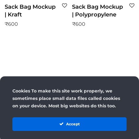
Sack Bag Mockup
Sack Bag Mockup
| Kraft
| Polypropylene
₹
600
₹
600
Cookies To make this site work properly, we
sometimes place small data files called cookies
on your device. Most big websites do this too.
Accept