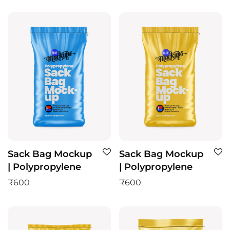
Sack Bag Mockup
Sack Bag Mockup
| Polypropylene
| Polypropylene
₹
600
₹
600