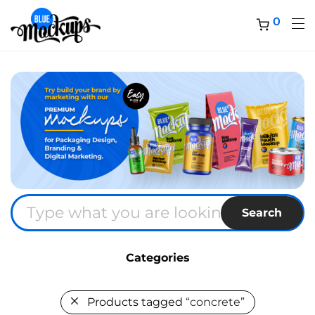
0
Search
Categories
Products tagged
“concrete”