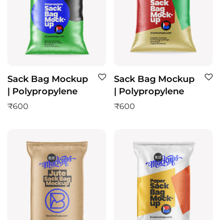
Sack Bag Mockup
Sack Bag Mockup
| Polypropylene
| Polypropylene
₹
600
₹
600