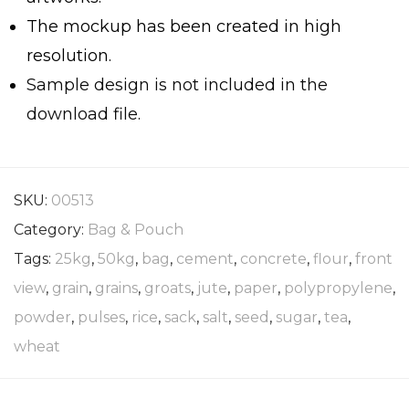
The mockup has been created in high
resolution.
Sample design is not included in the
download file.
SKU:
00513
Category:
Bag & Pouch
Tags:
25kg
,
50kg
,
bag
,
cement
,
concrete
,
flour
,
front
view
,
grain
,
grains
,
groats
,
jute
,
paper
,
polypropylene
,
powder
,
pulses
,
rice
,
sack
,
salt
,
seed
,
sugar
,
tea
,
wheat