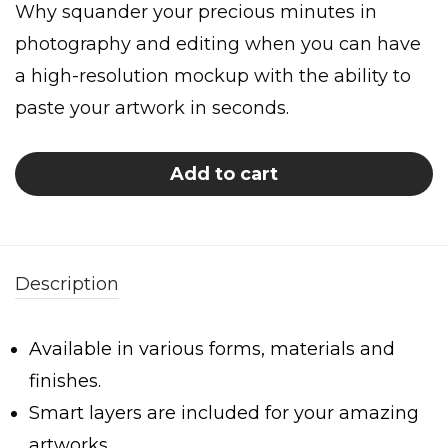
Why squander your precious minutes in
photography and editing when you can have
a high-resolution mockup with the ability to
paste your artwork in seconds.
Add to cart
Description
Available in various forms, materials and
finishes.
Smart layers are included for your amazing
artworks.