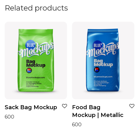
Related products
Sack Bag Mockup
Food Bag
Mockup | Metallic
600
600