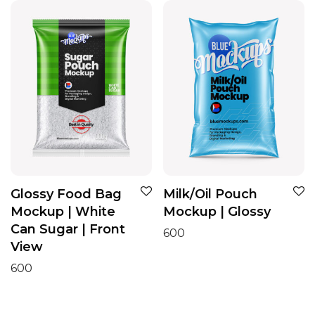
Glossy Food Bag
Milk/Oil Pouch
Mockup | White
Mockup | Glossy
Can Sugar | Front
600
View
600