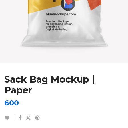
Sack Bag Mockup |
Paper
600