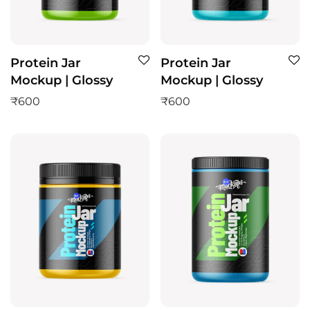
Protein Jar
Protein Jar
Mockup | Glossy
Mockup | Glossy
₹
600
₹
600