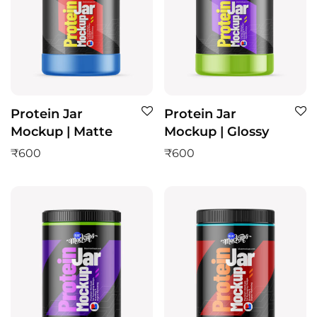
Protein Jar
Protein Jar
Mockup | Matte
Mockup | Glossy
₹
600
₹
600