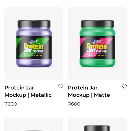
Protein Jar
Protein Jar
Mockup | Metallic
Mockup | Matte
₹
600
₹
600