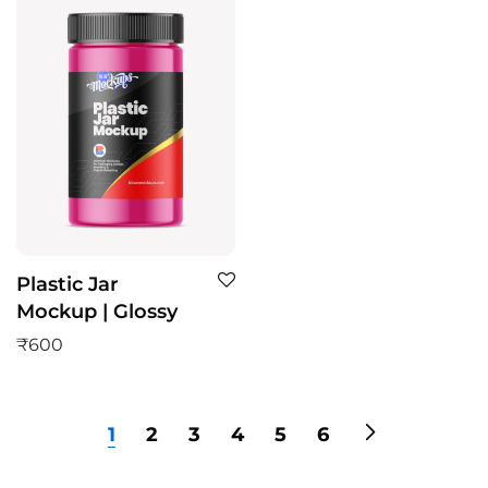
Plastic Jar
Mockup | Glossy
₹
600
1
2
3
4
5
6