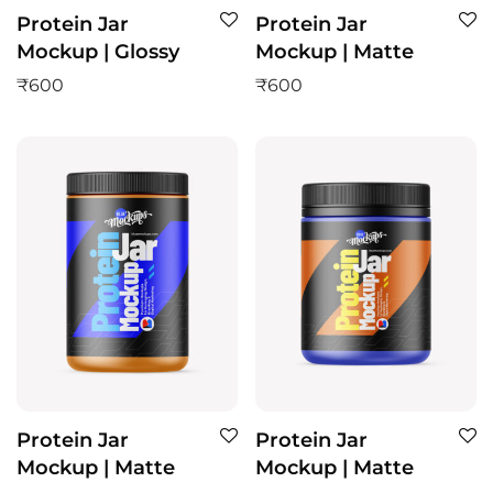
Protein Jar
Protein Jar
Mockup | Glossy
Mockup | Matte
₹
600
₹
600
Protein Jar
Protein Jar
Mockup | Matte
Mockup | Matte