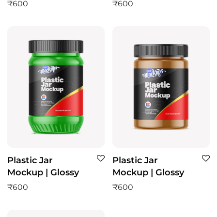
₹
600
₹
600
Plastic Jar
Plastic Jar
Mockup | Glossy
Mockup | Glossy
₹
600
₹
600