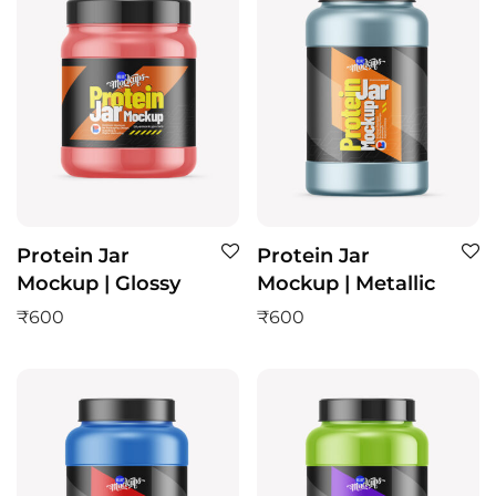
Protein Jar
Protein Jar
Mockup | Glossy
Mockup | Metallic
₹
600
₹
600