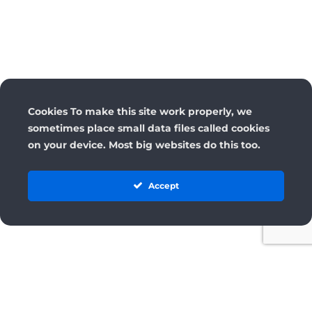
Cookies To make this site work properly, we
sometimes place small data files called cookies
on your device. Most big websites do this too.
Accept
License