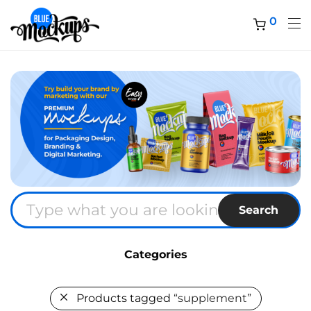
0
Search
Categories
Products tagged
“supplement”