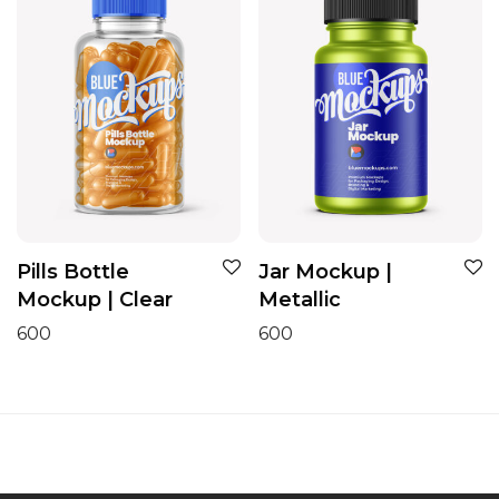
Pills Bottle
Jar Mockup |
Mockup | Clear
Metallic
600
600