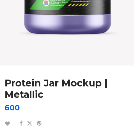
Protein Jar Mockup |
Metallic
600