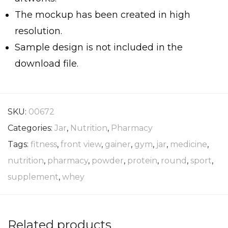
The mockup has been created in high
resolution.
Sample design is not included in the
download file.
SKU:
00672
Categories:
Jar
,
Nutrition
,
Pharmacy
Tags:
fitness
,
front view
,
gainer
,
gym
,
jar
,
medicine
,
nutrition
,
pharmacy
,
powder
,
protein
,
round
,
sport
,
supplement
,
whey
Related products