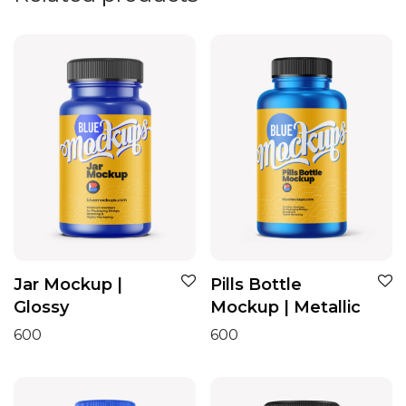
Jar Mockup |
Pills Bottle
Glossy
Mockup | Metallic
600
600