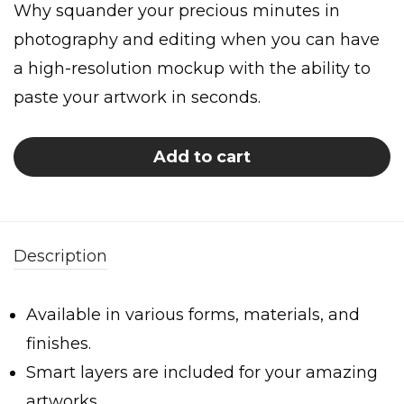
Why squander your precious minutes in
photography and editing when you can have
a high-resolution mockup with the ability to
paste your artwork in seconds.
Add to cart
Description
Available in various forms, materials, and
finishes.
Smart layers are included for your amazing
artworks.