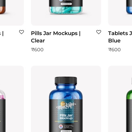
 |
Pills Jar Mockups |
Tablets 
Clear
Blue
₹
600
₹
600