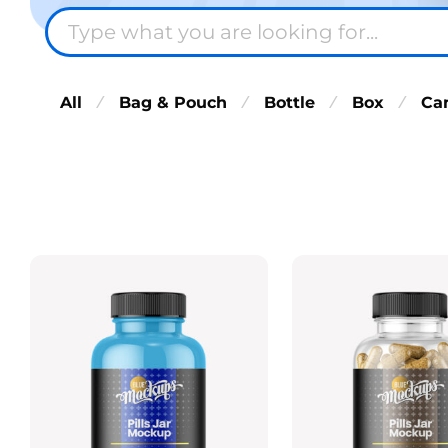
All
Bag & Pouch
Bottle
Box
Ca
⁄
⁄
⁄
⁄