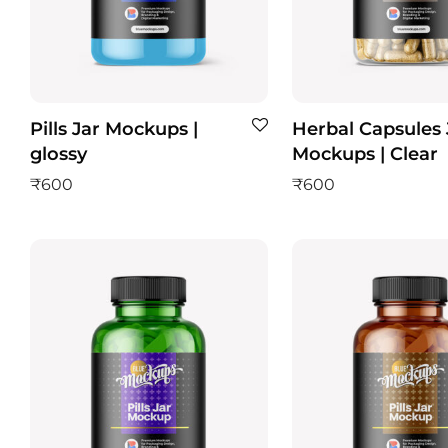
Pills Jar Mockups |
Herbal Capsules 
glossy
Mockups | Clear
₹
600
₹
600