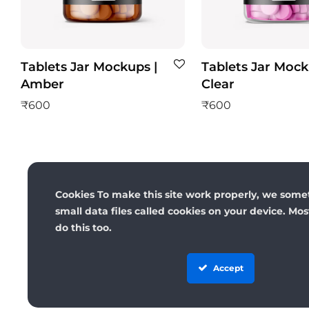
Tablets Jar Mockups |
Tablets Jar Mock
Amber
Clear
₹
600
₹
600
Cookies To make this site work properly, we some
small data files called cookies on your device. Mo
do this too.
Accept