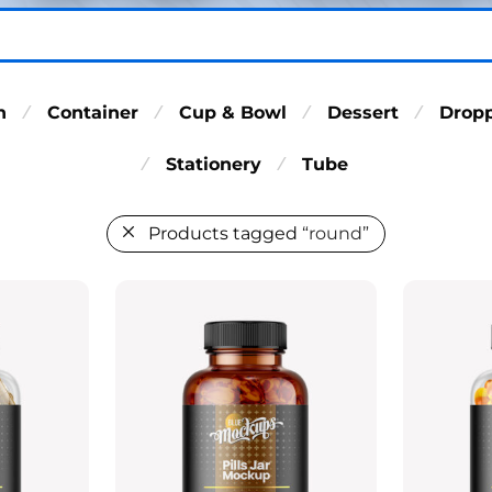
n
Container
Cup & Bowl
Dessert
Drop
⁄
⁄
⁄
⁄
Stationery
Tube
⁄
⁄
Products tagged
“round”