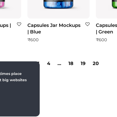
ups |
Capsules Jar Mockups
Capsules
| Blue
| Green
₹
600
₹
600
1
2
3
4
…
18
19
20
times place
st big websites