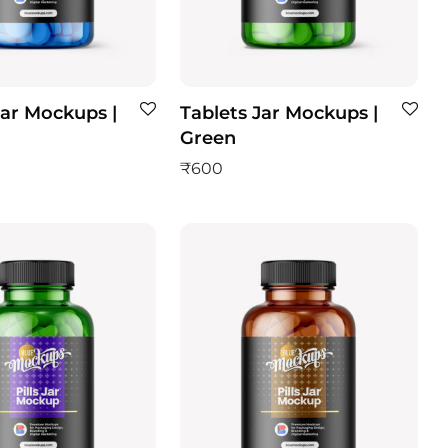
Jar Mockups |
Tablets Jar Mockups |
Green
₹
600