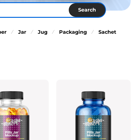
Search
per
Jar
Jug
Packaging
Sachet
⁄
⁄
⁄
⁄