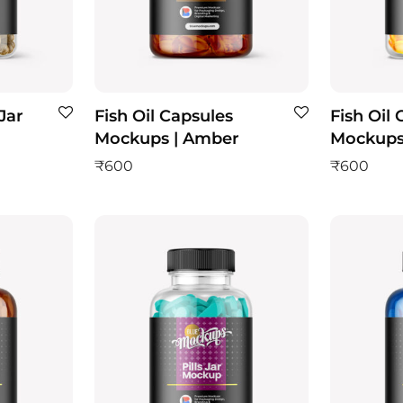
Jar
Fish Oil Capsules
Fish Oil
Mockups | Amber
Mockups 
₹
600
₹
600