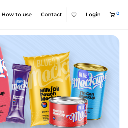
0
How to use
Contact
Login