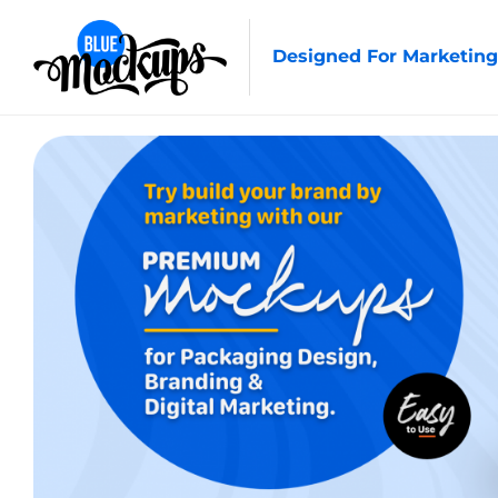
Designed For Marketing