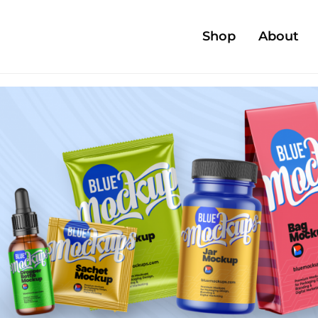
Shop
About