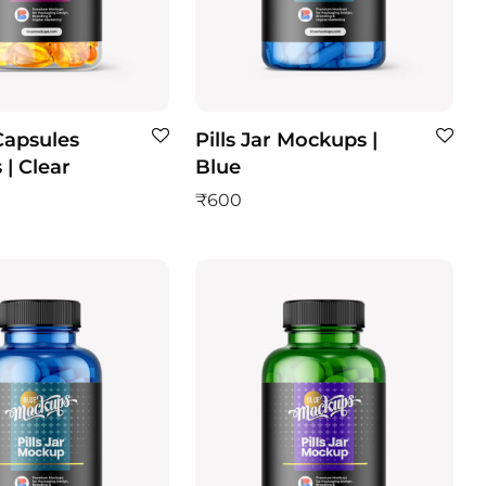
 Capsules
Pills Jar Mockups |
| Clear
Blue
₹
600