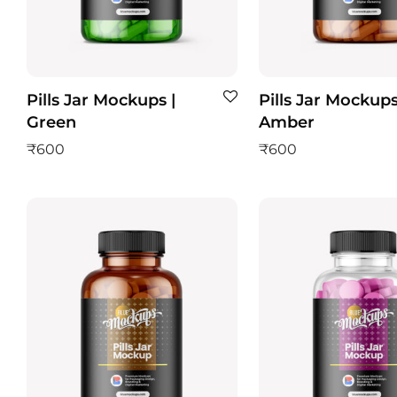
Pills Jar Mockups |
Pills Jar Mockups
Green
Amber
₹
600
₹
600