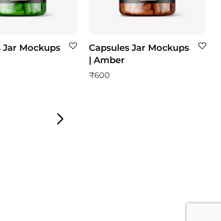
 Jar Mockups
Capsules Jar Mockups
| Amber
₹
600