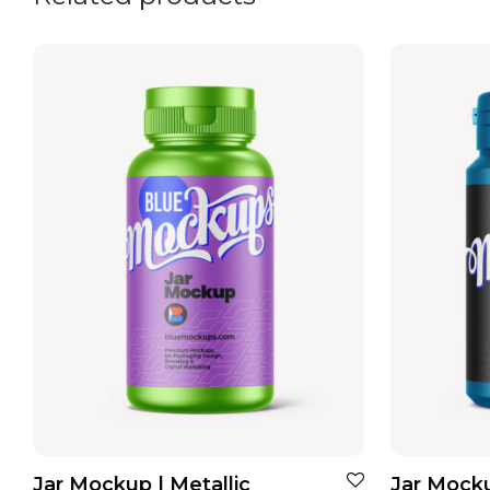
Jar Mockup | Metallic
Jar Mocku