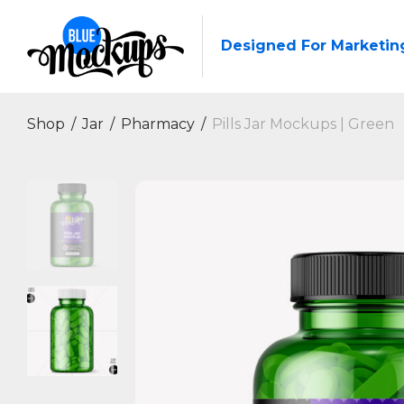
Designed For Marketin
Shop
/
Jar
/
Pharmacy
/
Pills Jar Mockups | Green