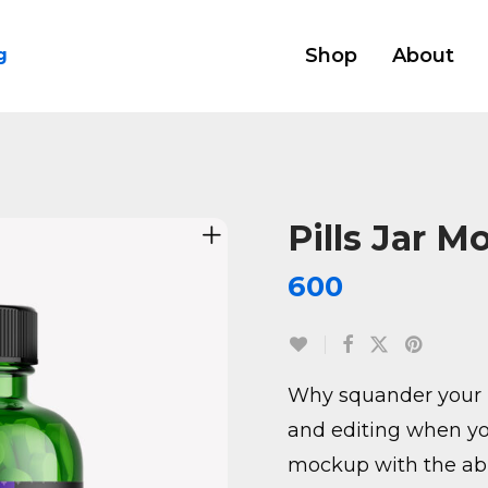
Shop
About
g
Pills Jar M
600
Why squander your 
and editing when yo
mockup with the abil