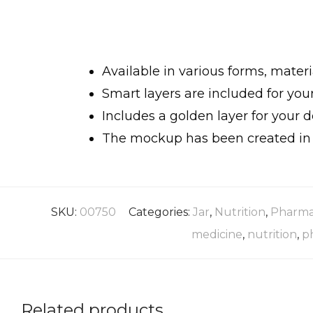
Available in various forms, materi
Smart layers are included for yo
Includes a golden layer for your d
The mockup has been created in h
SKU:
00750
Categories:
Jar
,
Nutrition
,
Pharma
medicine
,
nutrition
,
p
Related products