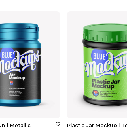
p | Metallic
Plastic Jar Mockup | T