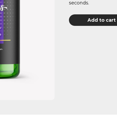
seconds.
Add to cart