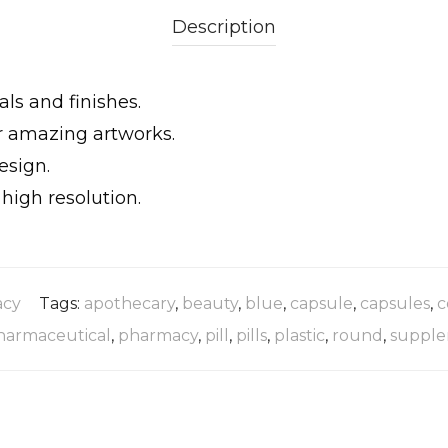
Description
als and finishes.
ur amazing artworks.
esign.
igh resolution.
cy
Tags:
apothecary
,
beauty
,
blue
,
capsule
,
capsules
,
c
harmaceutical
,
pharmacy
,
pill
,
pills
,
plastic
,
round
,
supple