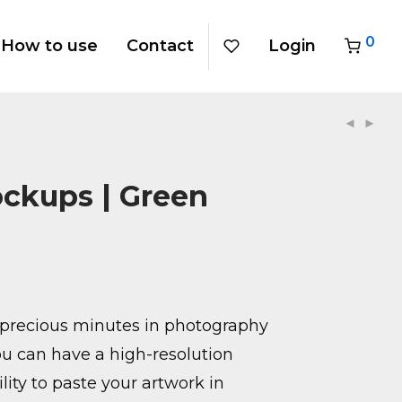
0
How to use
Contact
Login
ockups | Green
precious minutes in photography
u can have a high-resolution
ity to paste your artwork in