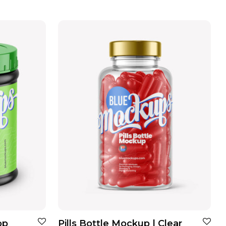
op
Pills Bottle Mockup | Clear