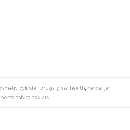
osmetic
,
cylinder
,
drugs
,
glass
,
health
,
herbal
,
jar
,
ments
,
tablet
,
tablets