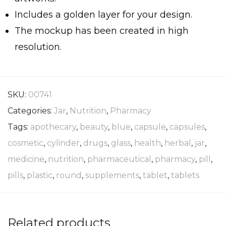
Includes a golden layer for your design.
The mockup has been created in high
resolution.
SKU:
00741
Categories:
Jar
,
Nutrition
,
Pharmacy
Tags:
apothecary
,
beauty
,
blue
,
capsule
,
capsules
,
cosmetic
,
cylinder
,
drugs
,
glass
,
health
,
herbal
,
jar
,
medicine
,
nutrition
,
pharmaceutical
,
pharmacy
,
pill
,
pills
,
plastic
,
round
,
supplements
,
tablet
,
tablets
Related products