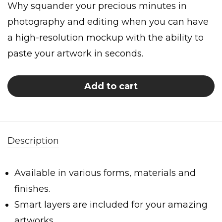
Why squander your precious minutes in
photography and editing when you can have
a high-resolution mockup with the ability to
paste your artwork in seconds.
Add to cart
Description
Available in various forms, materials and
finishes.
Smart layers are included for your amazing
artworks.