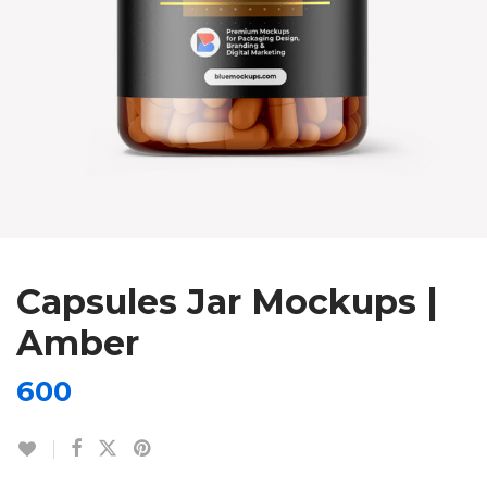
Capsules Jar Mockups |
Amber
600