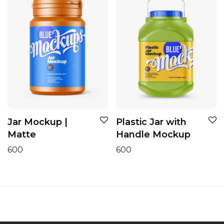
Jar Mockup |
Plastic Jar with
Matte
Handle Mockup
600
600