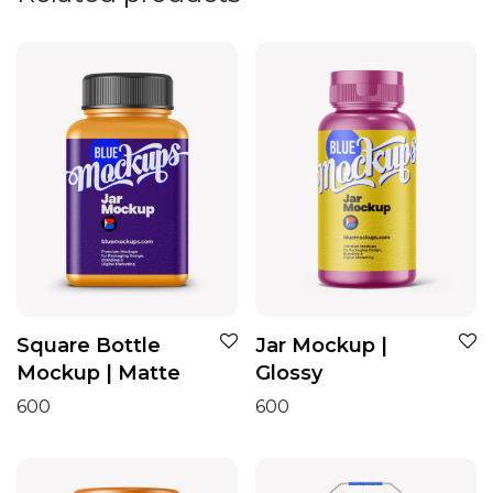
Square Bottle
Jar Mockup |
Mockup | Matte
Glossy
600
600