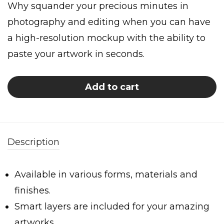
Why squander your precious minutes in
photography and editing when you can have
a high-resolution mockup with the ability to
paste your artwork in seconds.
Add to cart
Description
Available in various forms, materials and
finishes.
Smart layers are included for your amazing
artworks.