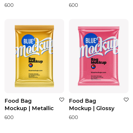
600
600
Food Bag
Food Bag
Mockup | Metallic
Mockup | Glossy
600
600