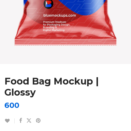
Food Bag Mockup |
Glossy
600