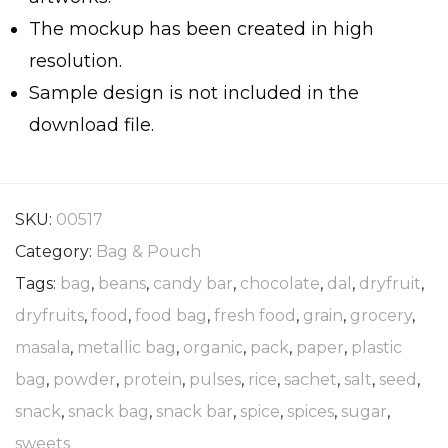
The mockup has been created in high
resolution.
Sample design is not included in the
download file.
SKU:
00517
Category:
Bag & Pouch
Tags:
bag
,
beans
,
candy bar
,
chocolate
,
dal
,
dryfruit
,
dryfruits
,
food
,
food bag
,
fresh food
,
grain
,
grocery
,
masala
,
metallic bag
,
organic
,
pack
,
paper
,
plastic
bag
,
powder
,
protein
,
pulses
,
rice
,
sachet
,
salt
,
seed
,
snack
,
snack bag
,
snack bar
,
spice
,
spices
,
sugar
,
sweets