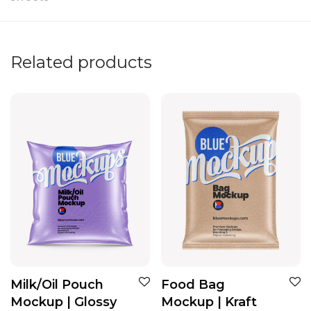
Related products
Milk/Oil Pouch
Food Bag
Mockup | Glossy
Mockup | Kraft