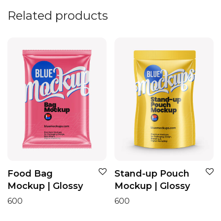
Related products
Food Bag
Stand-up Pouch
Mockup | Glossy
Mockup | Glossy
600
600