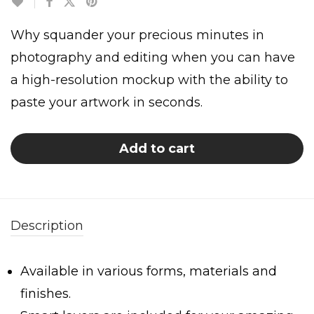
Why squander your precious minutes in
photography and editing when you can have
a high-resolution mockup with the ability to
paste your artwork in seconds.
Add to cart
Description
Available in various forms, materials and
finishes.