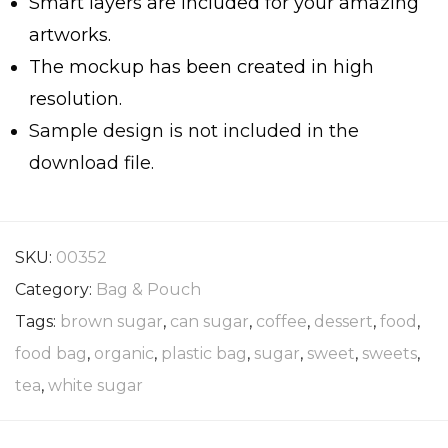
Smart layers are included for your amazing
artworks.
The mockup has been created in high
resolution.
Sample design is not included in the
download file.
SKU:
00352
Category:
Bag & Pouch
Tags:
brown sugar
,
can sugar
,
coffee
,
dessert
,
food
,
food bag
,
organic
,
plastic bag
,
sugar
,
sweet
,
sweets
,
tea
,
white sugar