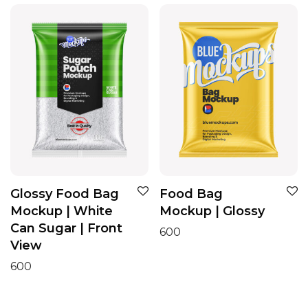
Glossy Food Bag
Food Bag
Mockup | White
Mockup | Glossy
Can Sugar | Front
600
View
600