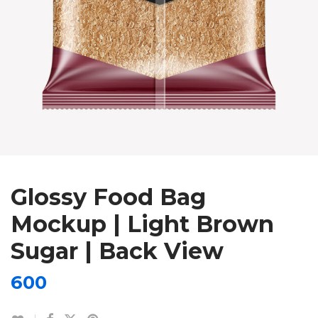
Glossy Food Bag
Mockup | Light Brown
Sugar | Back View
600