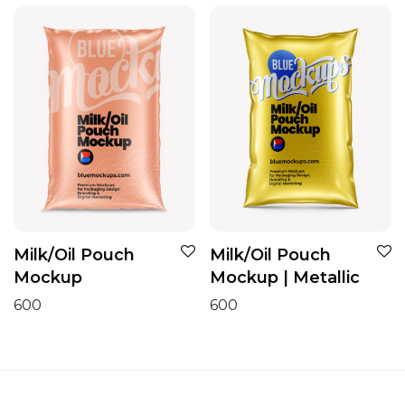
Milk/Oil Pouch
Milk/Oil Pouch
Mockup
Mockup | Metallic
600
600