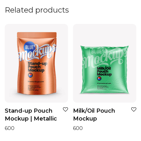
Related products
Stand-up Pouch
Milk/Oil Pouch
Mockup | Metallic
Mockup
600
600