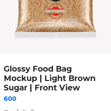
Glossy Food Bag
Mockup | Light Brown
Sugar | Front View
600