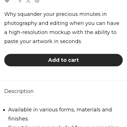
Why squander your precious minutes in
photography and editing when you can have
a high-resolution mockup with the ability to
paste your artwork in seconds.
Add to cart
Description
Available in various forms, materials and
finishes.