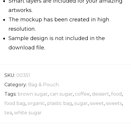
Smart layers are included for your amazing
artworks.
The mockup has been created in high
resolution.
Sample design is not included in the
download file.
SKU:
00351
Category:
Bag & Pouch
Tags:
brown sugar
,
can sugar
,
coffee
,
dessert
,
food
,
food bag
,
organic
,
plastic bag
,
sugar
,
sweet
,
sweets
,
tea
,
white sugar