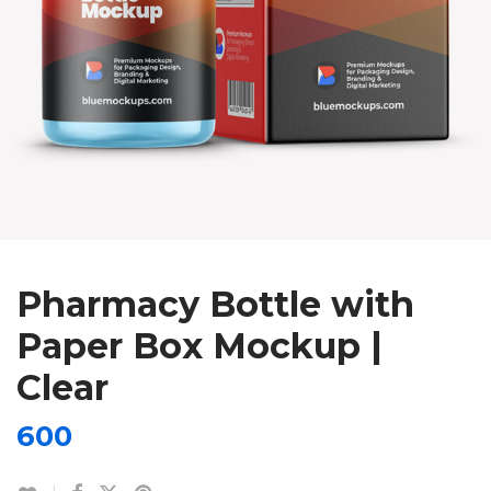
Pharmacy Bottle with
Paper Box Mockup |
Clear
600