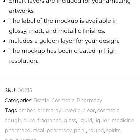
Smart layers are included for your amazing
artworks.
The label of the mockup is available in
glossy, matt, and metallic finishes.
Includes a golden layer for your design.
The mockup has been created in high
resolution.
SKU:
00215
Categories:
Bottle
,
Cosmetic
,
Pharmacy
Tags:
amber
,
aroma
,
ayurvedic
,
clear
,
cosmetic
,
cough
,
cure
,
fragrance
,
glass
,
liquid
,
liquor
,
medicine
,
pharmaceutical
,
pharmacy
,
phial
,
round
,
spirits
,