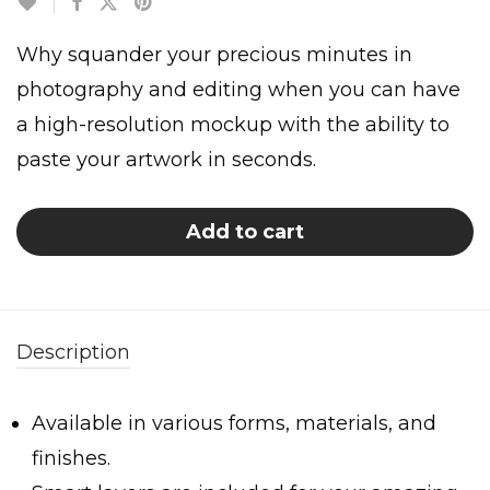
Why squander your precious minutes in
photography and editing when you can have
a high-resolution mockup with the ability to
paste your artwork in seconds.
Add to cart
Description
Available in various forms, materials, and
finishes.