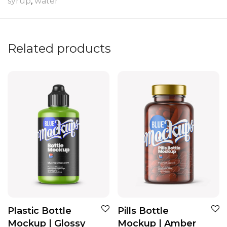
syrup
,
water
Related products
Plastic Bottle
Pills Bottle
Mockup | Glossy
Mockup | Amber