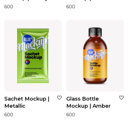
600
600
Sachet Mockup |
Glass Bottle
Metallic
Mockup | Amber
600
600