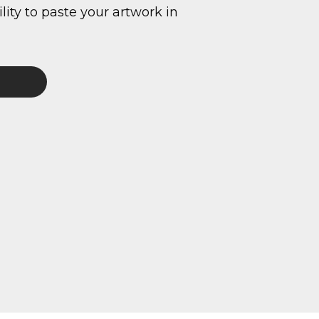
ity to paste your artwork in