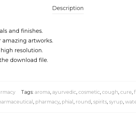
Description
als and finishes.
ur amazing artworks.
igh resolution.
the download file.
rmacy
Tags:
aroma
,
ayurvedic
,
cosmetic
,
cough
,
cure
,
harmaceutical
,
pharmacy
,
phial
,
round
,
spirits
,
syrup
,
wat