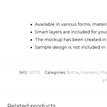
Available in various forms, materi
Smart layers are included for yo
The mockup has been created in h
Sample design is not included in 
SKU:
00731
Categories:
Bottle
,
Cosmetic
,
Pha
p
Related products