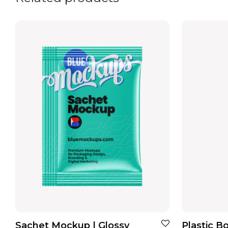
Sachet Mockup | Glossy
Plastic B