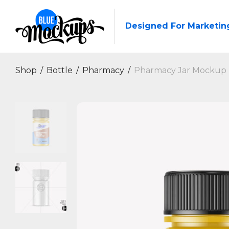
Designed For Marketin
Shop
/
Bottle
/
Pharmacy
/
Pharmacy Jar Mockup |