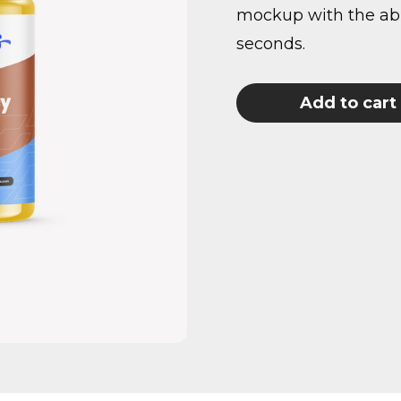
mockup with the abil
seconds.
Add to cart