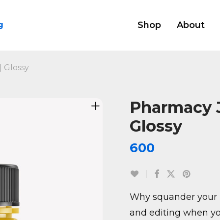
Shop
About
g
 Glossy
Pharmacy 
Glossy
600
Why squander your 
and editing when yo