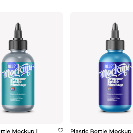
ottle Mockup |
Plastic Bottle Mockup 