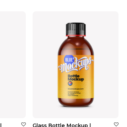
|
Glass Bottle Mockup |