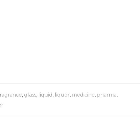
fragrance
,
glass
,
liquid
,
liquor
,
medicine
,
pharma
,
er