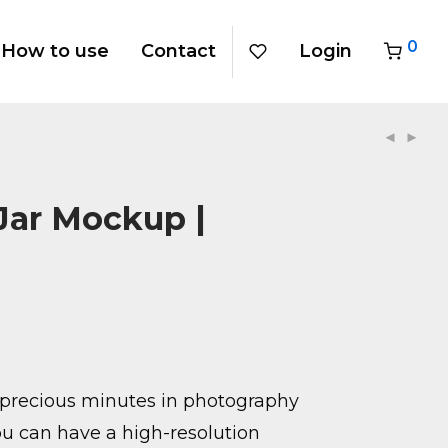
0
How to use
Contact
Login
Jar Mockup |
precious minutes in photography
u can have a high-resolution