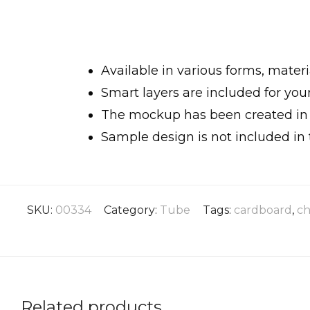
Available in various forms, materia
Smart layers are included for yo
The mockup has been created in h
Sample design is not included in 
SKU:
00334
Category:
Tube
Tags:
cardboard
,
ch
Related products