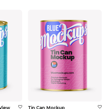
 View
Tin Can Mockup