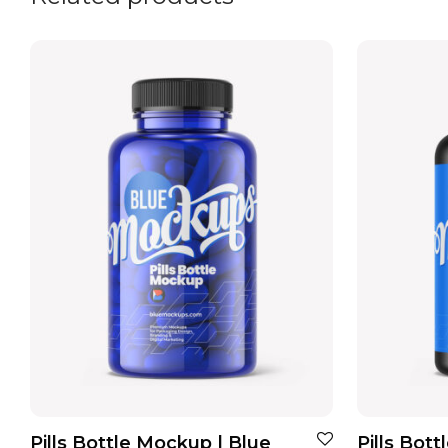
Pills Bottle Mockup | Blue
Pills Bot