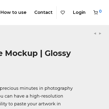
0
How to use
Contact
Login
 Mockup | Glossy
precious minutes in photography
u can have a high-resolution
ity to paste your artwork in