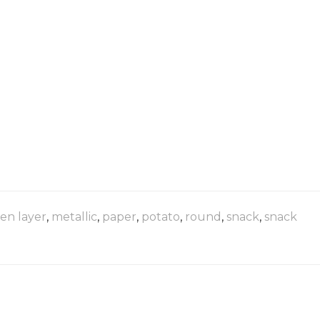
en layer
,
metallic
,
paper
,
potato
,
round
,
snack
,
snack