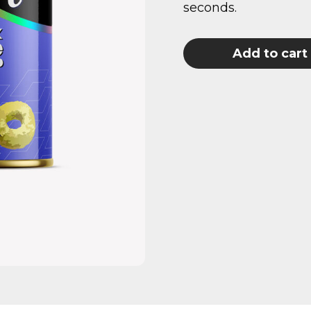
seconds.
Add to cart