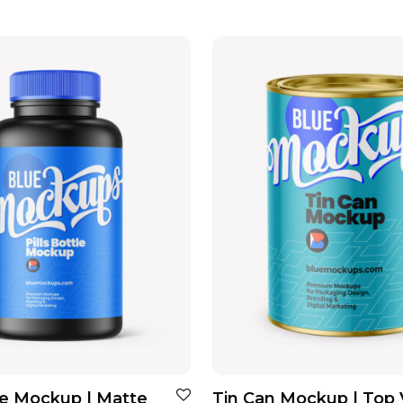
tle Mockup | Matte
Tin Can Mockup | Top