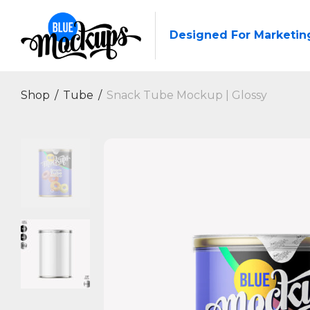
Designed For Marketin
Shop
/
Tube
/
Snack Tube Mockup | Glossy