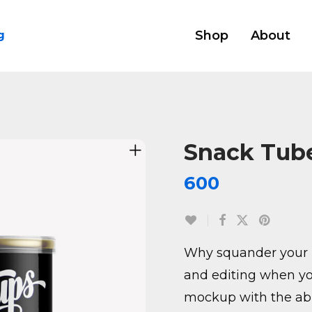
Shop
About
g
Snack Tube
600
Why squander your 
and editing when yo
mockup with the abil