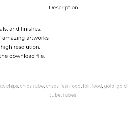
Description
ls, and finishes.
ur amazing artworks.
igh resolution.
the download file.
ip
,
chips
,
chips tube
,
crisps
,
fast-food
,
foil
,
food
,
gold
,
gold
tube
,
tubes