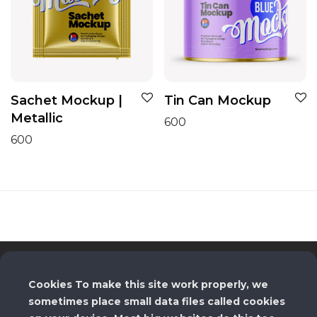
Sachet Mockup |
Tin Can Mockup
Metallic
600
600
License
Cookies To make this site work properly, we
sometimes place small data files called cookies
Terms and Conditions