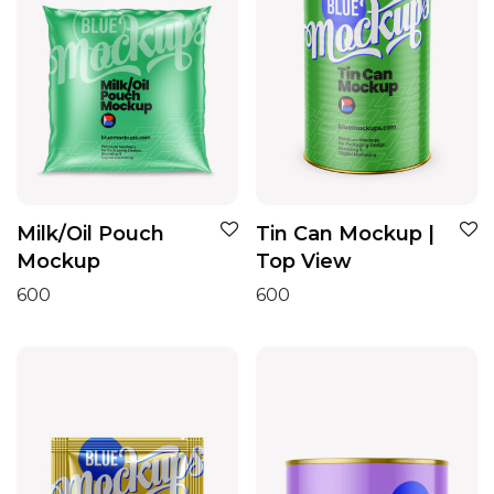
Milk/Oil Pouch
Tin Can Mockup |
Mockup
Top View
600
600