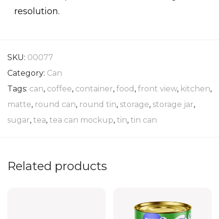
resolution.
SKU:
00077
Category:
Can
Tags:
can
,
coffee
,
container
,
food
,
front view
,
kitchen
,
matte
,
round can
,
round tin
,
storage
,
storage jar
,
sugar
,
tea
,
tea can mockup
,
tin
,
tin can
Related products