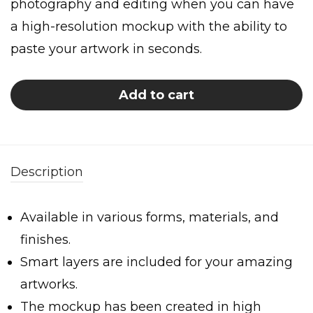
photography and editing when you can have
a high-resolution mockup with the ability to
paste your artwork in seconds.
Add to cart
Description
Available in various forms, materials, and
finishes.
Smart layers are included for your amazing
artworks.
The mockup has been created in high