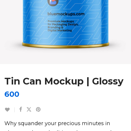
Tin Can Mockup | Glossy
600
Why squander your precious minutes in