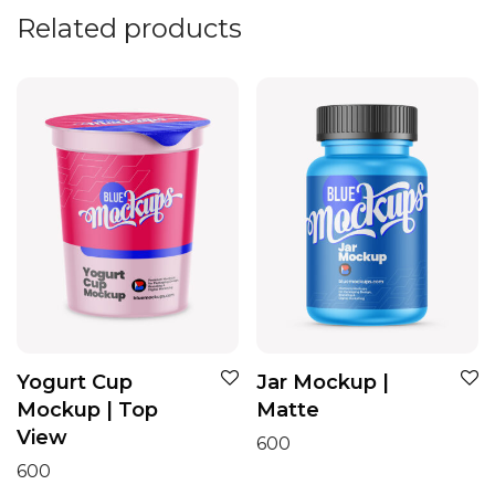
Related products
Yogurt Cup
Jar Mockup |
Mockup | Top
Matte
View
600
600