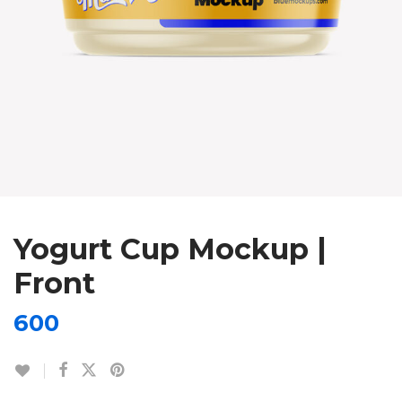
Yogurt Cup Mockup |
Front
600