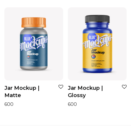
Jar Mockup |
Jar Mockup |
Matte
Glossy
600
600