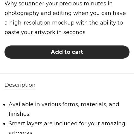
Why squander your precious minutes in
photography and editing when you can have
a high-resolution mockup with the ability to
paste your artwork in seconds.
Add to cart
Description
Available in various forms, materials, and
finishes.
Smart layers are included for your amazing
artworks.