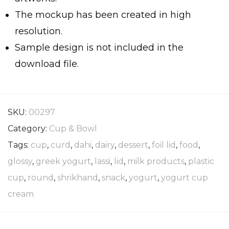
The mockup has been created in high
resolution.
Sample design is not included in the
download file.
SKU:
00297
Category:
Cup & Bowl
Tags:
cup
,
curd
,
dahi
,
dairy
,
dessert
,
foil lid
,
food
,
glossy
,
greek yogurt
,
lassi
,
lid
,
milk products
,
plastic
cup
,
round
,
shrikhand
,
snack
,
yogurt
,
yogurt cup
cream