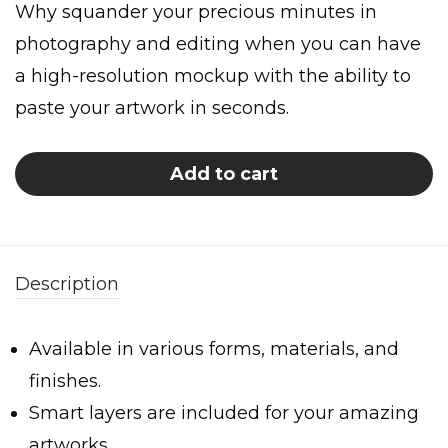
Why squander your precious minutes in
photography and editing when you can have
a high-resolution mockup with the ability to
paste your artwork in seconds.
Add to cart
Description
Available in various forms, materials, and
finishes.
Smart layers are included for your amazing
artworks.