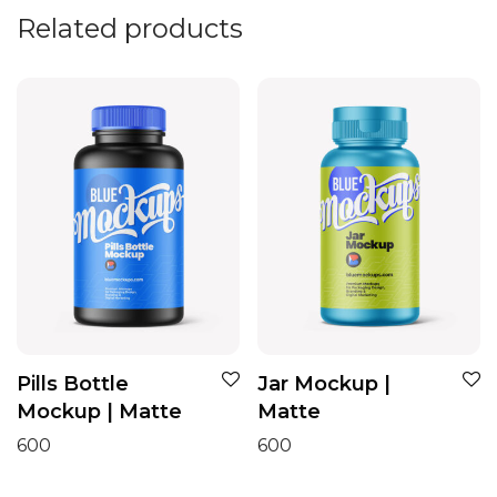
Related products
Pills Bottle
Jar Mockup |
Mockup | Matte
Matte
600
600