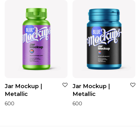
Jar Mockup |
Jar Mockup |
Metallic
Metallic
600
600