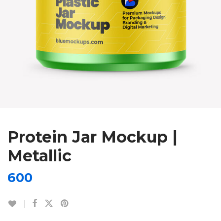
Protein Jar Mockup |
Metallic
600