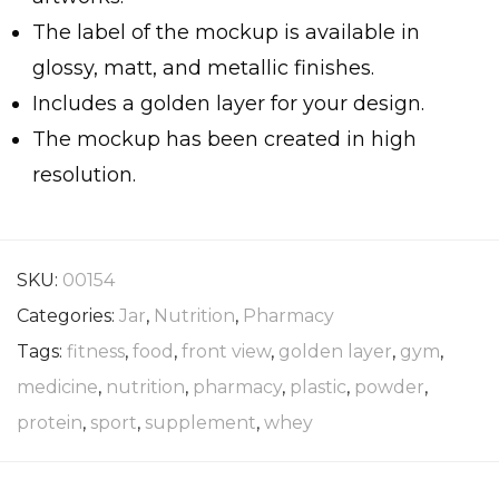
The label of the mockup is available in
glossy, matt, and metallic finishes.
Includes a golden layer for your design.
The mockup has been created in high
resolution.
SKU:
00154
Categories:
Jar
,
Nutrition
,
Pharmacy
Tags:
fitness
,
food
,
front view
,
golden layer
,
gym
,
medicine
,
nutrition
,
pharmacy
,
plastic
,
powder
,
protein
,
sport
,
supplement
,
whey