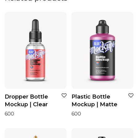
Dropper Bottle
Plastic Bottle
Mockup | Clear
Mockup | Matte
600
600