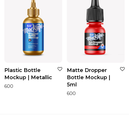
Plastic Bottle
Matte Dropper
Mockup | Metallic
Bottle Mockup |
5ml
600
600