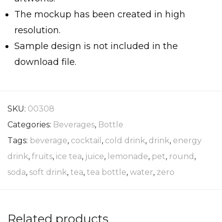
The mockup has been created in high
resolution.
Sample design is not included in the
download file.
SKU:
00308
Categories:
Beverages
,
Bottle
Tags:
beverage
,
cocktail
,
cold drink
,
drink
,
energy
drink
,
fruits
,
ice tea
,
juice
,
lemonade
,
pet
,
round
,
soda
,
soft drink
,
tea
,
tea bottle
,
water
,
zero
Related products