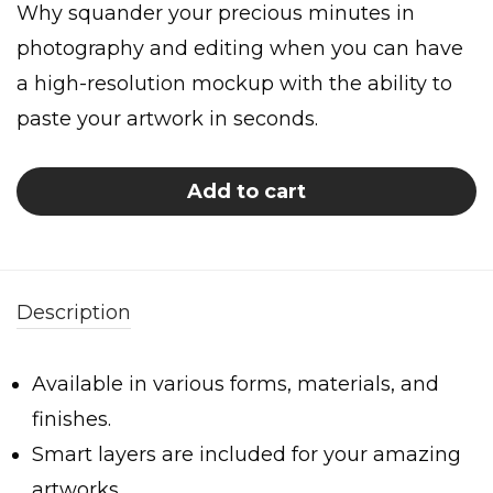
Why squander your precious minutes in
photography and editing when you can have
a high-resolution mockup with the ability to
paste your artwork in seconds.
Add to cart
Description
Available in various forms, materials, and
finishes.
Smart layers are included for your amazing
artworks.