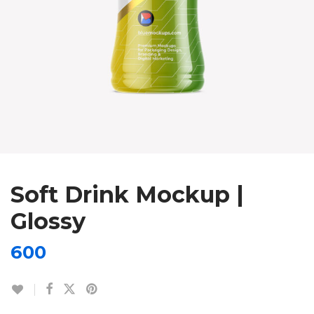
Soft Drink Mockup |
Glossy
600