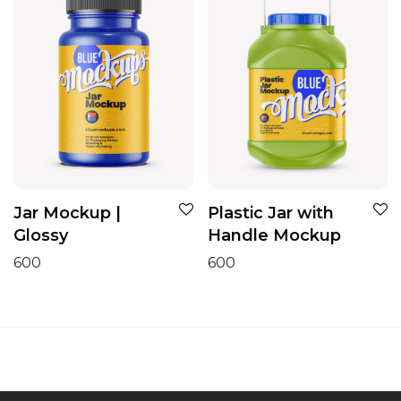
Jar Mockup |
Plastic Jar with
Glossy
Handle Mockup
600
600