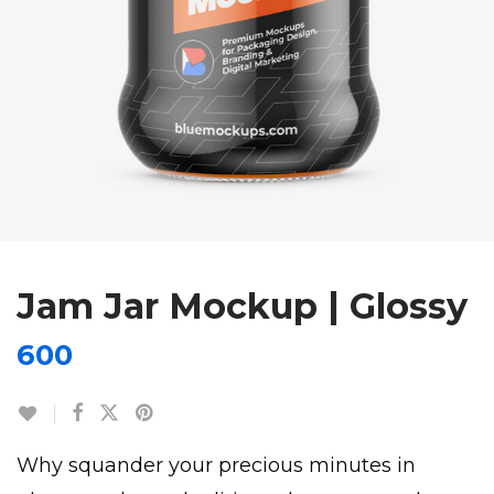
Jam Jar Mockup | Glossy
600
Why squander your precious minutes in