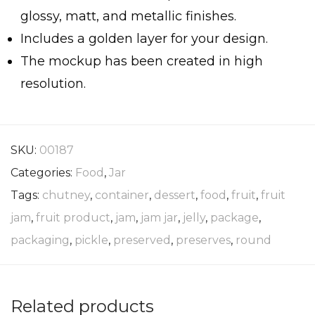
glossy, matt, and metallic finishes.
Includes a golden layer for your design.
The mockup has been created in high
resolution.
SKU:
00187
Categories:
Food
,
Jar
Tags:
chutney
,
container
,
dessert
,
food
,
fruit
,
fruit
jam
,
fruit product
,
jam
,
jam jar
,
jelly
,
package
,
packaging
,
pickle
,
preserved
,
preserves
,
round
Related products