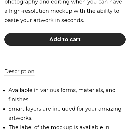
photography and editing when you can have
a high-resolution mockup with the ability to
paste your artwork in seconds.
Add to cart
Description
Available in various forms, materials, and
finishes.
Smart layers are included for your amazing
artworks.
The label of the mockup is available in