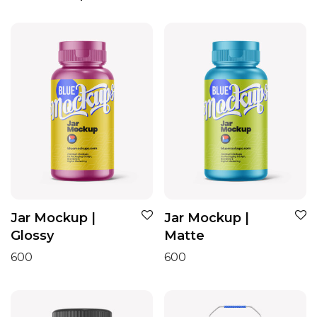
Jar Mockup |
Jar Mockup |
Glossy
Matte
600
600