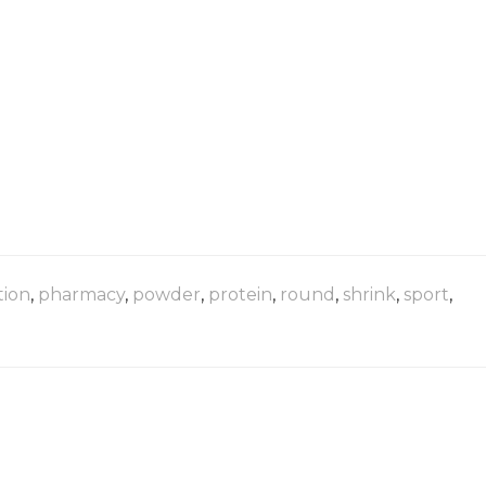
tion
,
pharmacy
,
powder
,
protein
,
round
,
shrink
,
sport
,