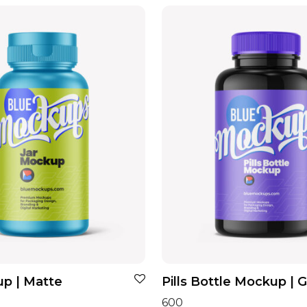
p | Matte
Pills Bottle Mockup | 
600