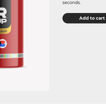
seconds.
Add to cart