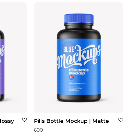
Glossy
Pills Bottle Mockup | Matte
600