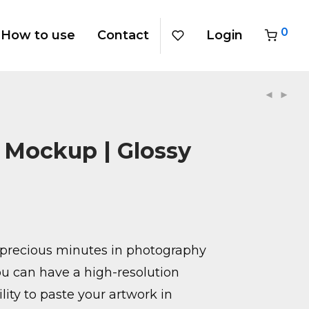
0
How to use
Contact
Login
r Mockup | Glossy
precious minutes in photography
u can have a high-resolution
ity to paste your artwork in