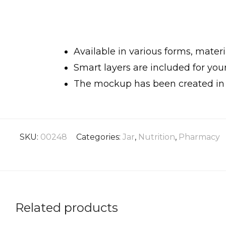
Available in various forms, materia
Smart layers are included for yo
The mockup has been created in h
SKU:
00248
Categories:
Jar
,
Nutrition
,
Pharmacy
Related products