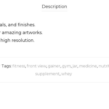
Description
ls, and finishes.
ur amazing artworks.
igh resolution.
Tags:
fitness
,
front view
,
gainer
,
gym
,
jar
,
medicine
,
nutri
supplement
,
whey