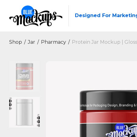
Designed For Marketin
Shop
/
Jar
/
Pharmacy
/
Protein Jar Mockup | Glos