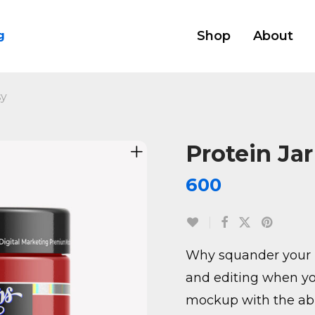
Shop
About
g
sy
Protein Ja
600
Why squander your 
and editing when yo
mockup with the abil