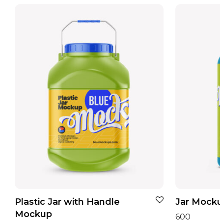
Plastic Jar with Handle
Jar Mocku
Mockup
600