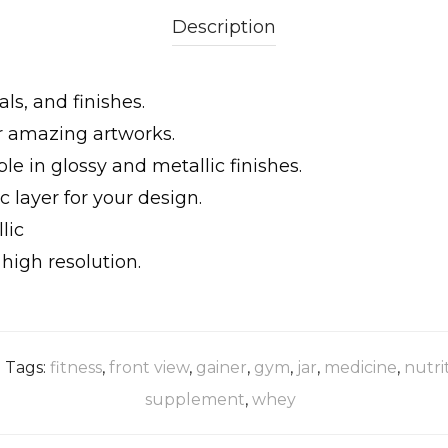
Description
ls, and finishes.
ur amazing artworks.
le in glossy and metallic finishes.
 layer for your design.
lic
igh resolution.
Tags:
fitness
,
front view
,
gainer
,
gym
,
jar
,
medicine
,
nutri
supplement
,
whey