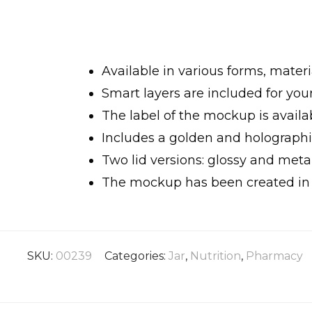
Available in various forms, materia
Smart layers are included for yo
The label of the mockup is availab
Includes a golden and holographic
Two lid versions: glossy and metal
The mockup has been created in h
SKU:
00239
Categories:
Jar
,
Nutrition
,
Pharmacy