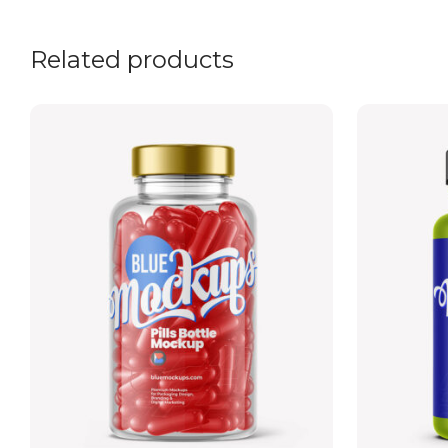
Related products