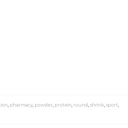
tion
,
pharmacy
,
powder
,
protein
,
round
,
shrink
,
sport
,