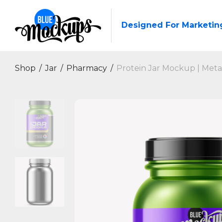
Designed For Marketin
Shop
/
Jar
/
Pharmacy
/
Protein Jar Mockup | Metal