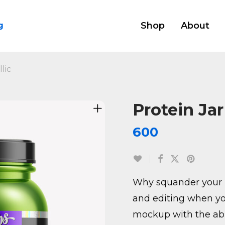
Shop
About
g
lic
Protein Jar
600
Why squander your 
and editing when yo
mockup with the abil