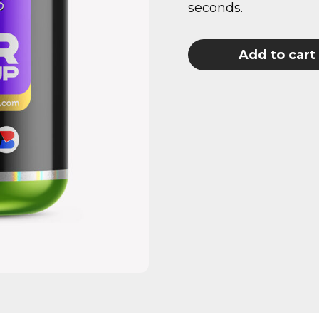
seconds.
Add to cart