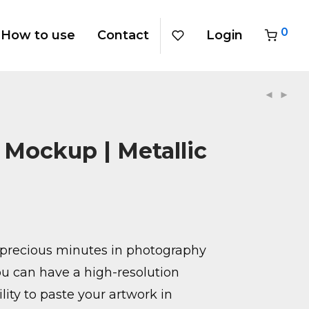
0
How to use
Contact
Login
 Mockup | Metallic
precious minutes in photography
u can have a high-resolution
ity to paste your artwork in